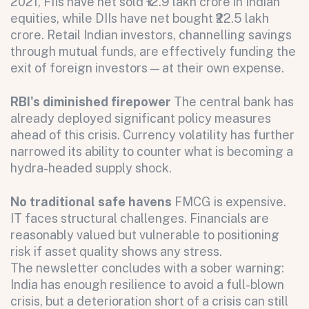
2021, FIIs have net sold ₹12.9 lakh crore in Indian
equities, while DIIs have net bought ₹22.5 lakh
crore. Retail Indian investors, channelling savings
through mutual funds, are effectively funding the
exit of foreign investors — at their own expense.
RBI's diminished firepower
The central bank has
already deployed significant policy measures
ahead of this crisis. Currency volatility has further
narrowed its ability to counter what is becoming a
Submit
hydra-headed supply shock.
Submit
No traditional safe havens
FMCG is expensive.
IT faces structural challenges. Financials are
reasonably valued but vulnerable to positioning
risk if asset quality shows any stress.
The newsletter concludes with a sober warning:
India has enough resilience to avoid a full-blown
crisis, but a deterioration short of a crisis can still