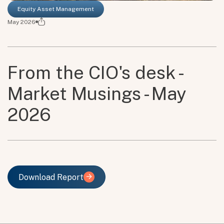
Equity Asset Management
May 2026
From the CIO's desk -
Market Musings - May
2026
Download Report
Download Report