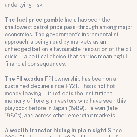
underlying risk.
The fuel price gamble
India has seen the
shallowest petrol price pass-through among major
economies. The government's incrementalist
approach is being read by markets as an
unhedged bet on a favourable resolution of the oil
crisis — a political choice that carries meaningful
financial consequences.
The FII exodus
FPI ownership has been on a
sustained decline since FY21. This is not hot
money leaving — it reflects the institutional
memory of foreign investors who have seen this
playbook before in Japan (1989), Taiwan (late
1980s), and across other emerging markets.
A wealth transfer hiding in plain sight
Since
All fields are required. After submit, a confirmation message appears below the button.
First name
Last name
Email address