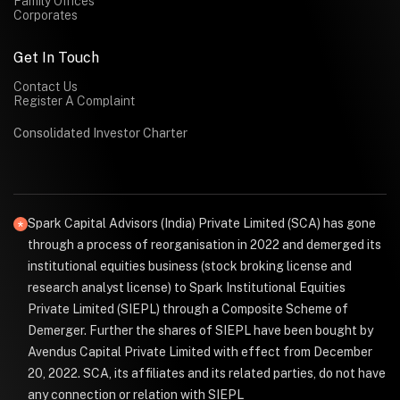
Family Offices
Corporates
Get In Touch
Contact Us
Register A Complaint
Consolidated Investor Charter
Spark Capital Advisors (India) Private Limited (SCA) has gone
through a process of reorganisation in 2022 and demerged its
institutional equities business (stock broking license and
research analyst license) to Spark Institutional Equities
Private Limited (SIEPL) through a Composite Scheme of
Demerger. Further the shares of SIEPL have been bought by
Avendus Capital Private Limited with effect from December
20, 2022. SCA, its affiliates and its related parties, do not have
any connection or relation with SIEPL