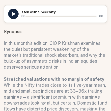
Listen with
Speechify
0:00
0:00
Synopsis
In this month's edition, CIO P Krishnan examines
the quiet but persistent weakening of the
market's traditional shock absorbers, and why the
build-up of asymmetric risks in Indian equities
deserves serious attention.
Stretched valuations with no margin of safety
While the Nifty trades close to its five-year mean,
mid and small cap indices are at 33–36x trailing
earnings — a significant premium with earnings
downgrades looking all but certain. Domestic fund
flows have distorted price discovery, masking the