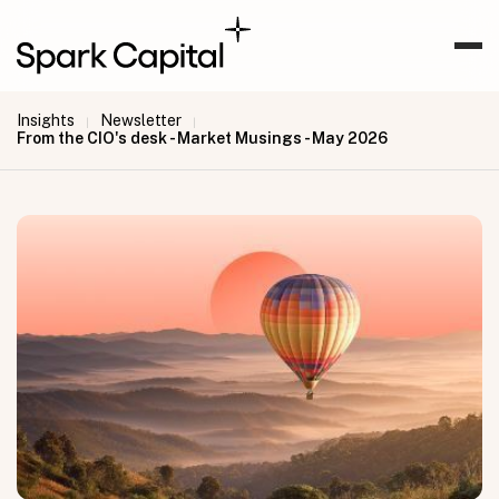
Insights
Newsletter
|
|
From the CIO's desk - Market Musings - May 2026