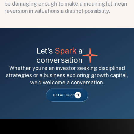
be damaging enough to make a meaningful mean
reversion in valuations a distinct possibility.
Let’s
Spark
a
conversation
Whether you're an investor seeking disciplined
strategies or a business exploring growth capital,
we'd welcome a conversation.
Get in Touch