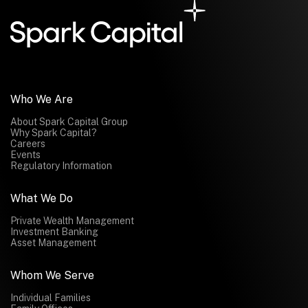
Who We Are
About Spark Capital Group
Why Spark Capital?
Careers
Events
Regulatory Information
What We Do
Private Wealth Management
Investment Banking
Asset Management
Whom We Serve
Individual Families