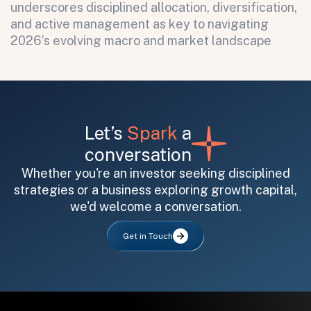
underscores disciplined allocation, diversification,
and active management as key to navigating
2026’s evolving macro and market landscape
Let’s
Spark
a
conversation
Whether you're an investor seeking disciplined
strategies or a business exploring growth capital,
we'd welcome a conversation.
Get in Touch