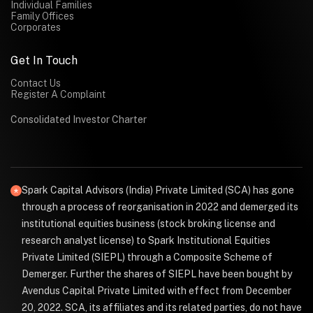
Individual Families
Family Offices
Corporates
Get In Touch
Contact Us
Register A Complaint
Consolidated Investor Charter
Spark Capital Advisors (India) Private Limited (SCA) has gone
through a process of reorganisation in 2022 and demerged its
institutional equities business (stock broking license and
research analyst license) to Spark Institutional Equities
Private Limited (SIEPL) through a Composite Scheme of
Demerger. Further the shares of SIEPL have been bought by
Avendus Capital Private Limited with effect from December
20, 2022. SCA, its affiliates and its related parties, do not have