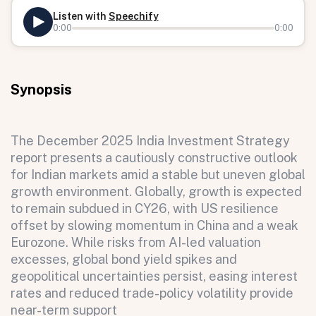
Listen with
Speechify
0:00
0:00
Synopsis
The December 2025 India Investment Strategy
report presents a cautiously constructive outlook
for Indian markets amid a stable but uneven global
growth environment. Globally, growth is expected
to remain subdued in CY26, with US resilience
offset by slowing momentum in China and a weak
Eurozone. While risks from AI-led valuation
excesses, global bond yield spikes and
geopolitical uncertainties persist, easing interest
rates and reduced trade-policy volatility provide
near-term support