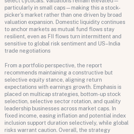
select cyclicals. Valuations remain elevated—
All fields are required. After submit, a confirmation message appears below the button.
First name
Last name
Email address
particularly in small caps—making this a stock-
picker’s market rather than one driven by broad
valuation expansion. Domestic liquidity continues
to anchor markets as mutual fund flows stay
resilient, even as FII flows turn intermittent and
sensitive to global risk sentiment and US–India
trade negotiations
From a portfolio perspective, the report
Submit
recommends maintaining a constructive but
Submit
selective equity stance, aligning return
expectations with earnings growth. Emphasis is
placed on multicap strategies, bottom-up stock
selection, selective sector rotation, and quality
leadership businesses across market caps. In
fixed income, easing inflation and potential index
inclusion support duration selectively, while global
risks warrant caution. Overall, the strategy