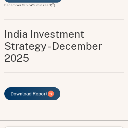
December 2025
12
min read
India Investment
Strategy - December
2025
Download Report
Download Report