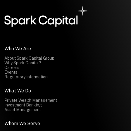
Who We Are
About Spark Capital Group
Why Spark Capital?
Careers
Events
Regulatory Information
What We Do
Private Wealth Management
Investment Banking
Asset Management
Whom We Serve