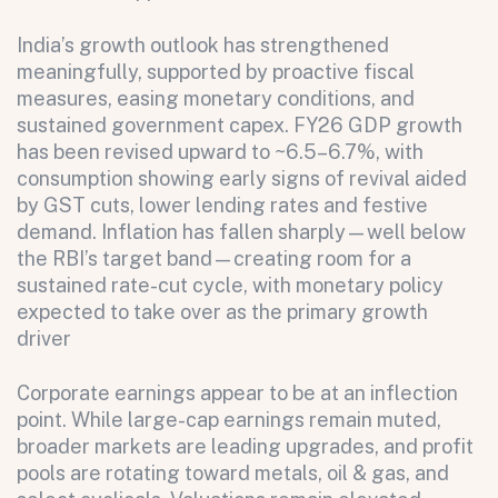
India’s growth outlook has strengthened
meaningfully, supported by proactive fiscal
measures, easing monetary conditions, and
sustained government capex. FY26 GDP growth
has been revised upward to ~6.5–6.7%, with
consumption showing early signs of revival aided
by GST cuts, lower lending rates and festive
demand. Inflation has fallen sharply—well below
the RBI’s target band—creating room for a
sustained rate-cut cycle, with monetary policy
expected to take over as the primary growth
driver
Corporate earnings appear to be at an inflection
point. While large-cap earnings remain muted,
broader markets are leading upgrades, and profit
pools are rotating toward metals, oil & gas, and