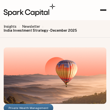
Insights
Newsletter
|
|
India Investment Strategy - December 2025
Private Wealth Management