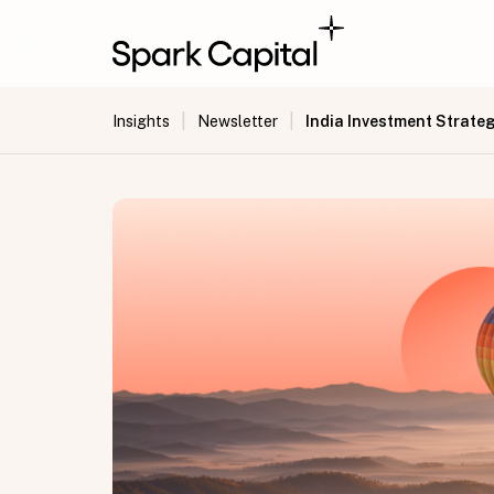
|
|
India Investment Strateg
Insights
Newsletter