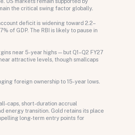
se. US markets remain supported by
n the critical swing factor globally.
ccount deficit is widening toward 2.2–
.7% of GDP. The RBI is likely to pause in
rgins near 5-year highs — but Q1–Q2 FY27
near attractive levels, though smallcaps
ing foreign ownership to 15-year lows.
ll-caps, short-duration accrual
 energy transition. Gold retains its place
pelling long-term entry points for