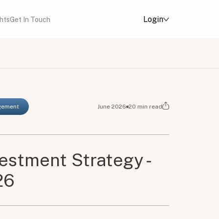
Login
ghts
Get In Touch
agement
June 2026
20
min read
vestment Strategy -
26