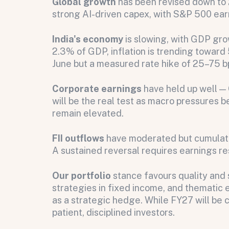
Global growth
has been revised down to 
strong AI-driven capex, with S&P 500 earn
India's economy
is slowing, with GDP gro
2.3% of GDP, inflation is trending toward 5
June but a measured rate hike of 25–75 b
All fields are required. After submit, a confirmati
First name
Last name
Email address
Corporate earnings
have held up well —
will be the real test as macro pressures b
remain elevated.
FII outflows
have moderated but cumulati
Submit
A sustained reversal requires earnings res
Submit
Our portfolio
stance favours quality and 
strategies in fixed income, and thematic 
as a strategic hedge. While FY27 will be 
patient, disciplined investors.