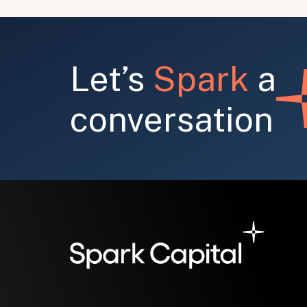
Let’s
Spark
a
conversation