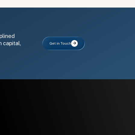
plined
 capital,
Get in Touch