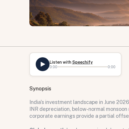
Listen with
Speechify
0:00
0:00
Synopsis
India's investment landscape in June 202
INR depreciation, below-normal monsoon ri
corporate earnings provide a partial offse