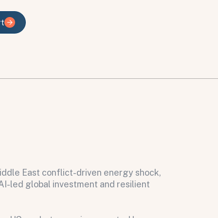
rt
rt
iddle East conflict-driven energy shock,
I-led global investment and resilient