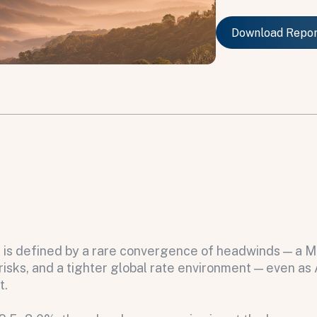
Download Repo
Download Repo
6 is defined by a rare convergence of headwinds — a M
sks, and a tighter global rate environment — even as A
t.