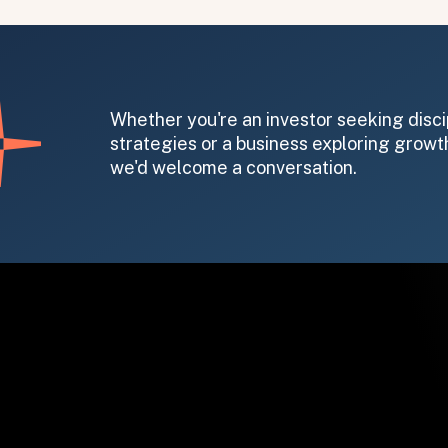
Whether you're an investor seeking disci
strategies or a business exploring growth
we'd welcome a conversation.