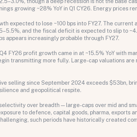
2.5–3.0%, though a deep recession is not the base ca
ings growing ~28% YoY in Q1 CY26. Energy prices remai
wth expected to lose ~100 bps into FY27. The current a
–5.5%, and the fiscal deficit is expected to slip to ~4
ps appears increasingly probable through FY27.
on message appears below the button.
 Q4 FY26 profit growth came in at ~15.5% YoY with ma
egin transmitting more fully. Large-cap valuations are 
ve selling since September 2024 exceeds $53bn, bring
ilience and geopolitical respite.
selectivity over breadth — large-caps over mid and sma
exposure to defence, capital goods, pharma, exports and
challenging, such periods have historically created com