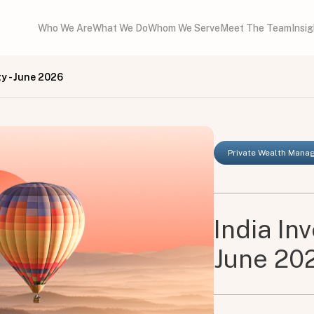
Who We Are
What We Do
Whom We Serve
Meet The Team
Insi
y - June 2026
Private Wealth Man
India In
June 20