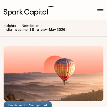
Insights
Newsletter
|
|
India Investment Strategy - May 2026
Private Wealth Management