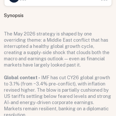
Synopsis
The May 2026 strategy is shaped by one
overriding theme: a Middle East conflict that has
interrupted a healthy global growth cycle,
creating a supply-side shock that clouds both the
macro and earnings outlook — even as financial
markets have largely looked past it.
Global context -
IMF has cut CY26 global growth
to 3.1% (from ~3.4% pre-conflict), with inflation
revised higher. The blow is partially cushioned by
US tariffs settling below feared levels and strong
AI- and energy-driven corporate earnings.
Markets remain resilient, banking on a diplomatic
resolution.