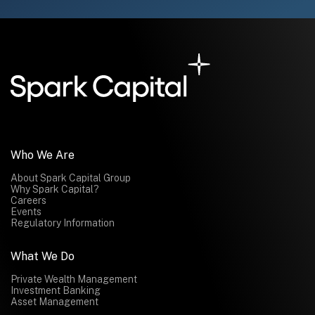
Who We Are
About Spark Capital Group
Why Spark Capital?
Careers
Events
Regulatory Information
What We Do
Private Wealth Management
Investment Banking
Asset Management