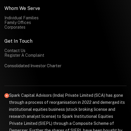
Whom We Serve
Individual Families
Family Offices
Corporates
Get In Touch
Contact Us
Register A Complaint
Consolidated Investor Charter
Spark Capital Advisors (India) Private Limited (SCA) has gone
through a process of reorganisation in 2022 and demerged its
institutional equities business (stock broking license and
research analyst license) to Spark Institutional Equities
Private Limited (SIEPL) through a Composite Scheme of
Demerger. Further the shares of SIEPL have been bought by