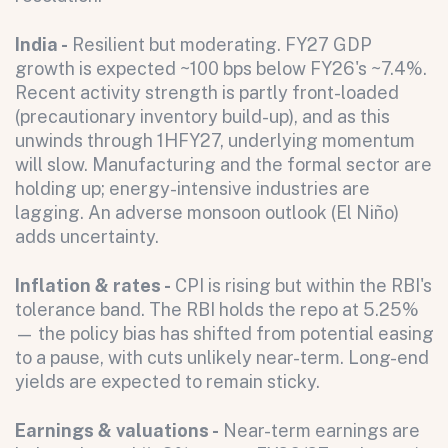
India -
Resilient but moderating. FY27 GDP
growth is expected ~100 bps below FY26's ~7.4%.
Recent activity strength is partly front-loaded
(precautionary inventory build-up), and as this
unwinds through 1HFY27, underlying momentum
will slow. Manufacturing and the formal sector are
holding up; energy-intensive industries are
lagging. An adverse monsoon outlook (El Niño)
adds uncertainty.
Inflation & rates -
CPI is rising but within the RBI's
tolerance band. The RBI holds the repo at 5.25%
— the policy bias has shifted from potential easing
to a pause, with cuts unlikely near-term. Long-end
yields are expected to remain sticky.
Earnings & valuations -
Near-term earnings are