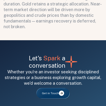
duration. Gold retains a strategic allocation. Near-
term market direction will be driven more by
geopolitics and crude prices than by domestic
fundamentals — earnings recovery is deferred,
not broken.
Let’s
Spark
a
conversation
Whether you're an investor seeking disciplined
strategies or a business exploring growth capital,
we'd welcome a conversation.
Get in Touch