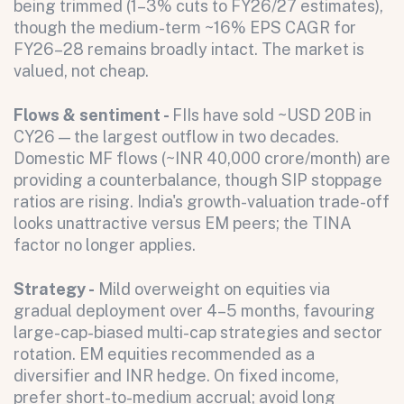
being trimmed (1–3% cuts to FY26/27 estimates),
though the medium-term ~16% EPS CAGR for
All fields are required. After submit, a confirmation message appears below the button.
First name
Last name
Email address
FY26–28 remains broadly intact. The market is
valued, not cheap.
Flows & sentiment -
FIIs have sold ~USD 20B in
CY26 — the largest outflow in two decades.
Domestic MF flows (~INR 40,000 crore/month) are
providing a counterbalance, though SIP stoppage
ratios are rising. India's growth-valuation trade-off
looks unattractive versus EM peers; the TINA
Submit
factor no longer applies.
Submit
Strategy -
Mild overweight on equities via
gradual deployment over 4–5 months, favouring
large-cap-biased multi-cap strategies and sector
rotation. EM equities recommended as a
diversifier and INR hedge. On fixed income,
prefer short-to-medium accrual; avoid long