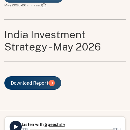
May 2026
20
min read
India Investment
Strategy - May 2026
Download Report
Download Report
Listen with
Speechify
0:00
0:00