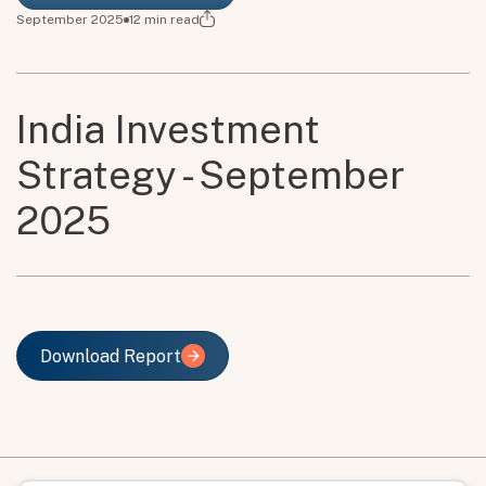
September 2025
12
min read
India Investment
Strategy - September
2025
Download Report
Download Report