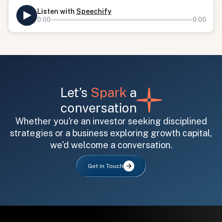
Listen with
Speechify
0:00
0:00
Let’s
Spark
a
conversation
All fields are required. After submit, a confirmation message appears below the button.
First name
Last name
Email address
Whether you're an investor seeking disciplined
strategies or a business exploring growth capital,
we'd welcome a conversation.
Get in Touch