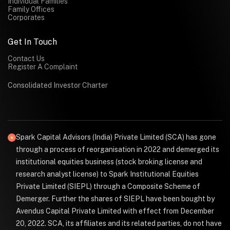
Individual Families
Family Offices
Corporates
Get In Touch
Contact Us
Register A Complaint
Consolidated Investor Charter
Spark Capital Advisors (India) Private Limited (SCA) has gone
through a process of reorganisation in 2022 and demerged its
institutional equities business (stock broking license and
research analyst license) to Spark Institutional Equities
Private Limited (SIEPL) through a Composite Scheme of
Demerger. Further the shares of SIEPL have been bought by
Avendus Capital Private Limited with effect from December
20, 2022. SCA, its affiliates and its related parties, do not have