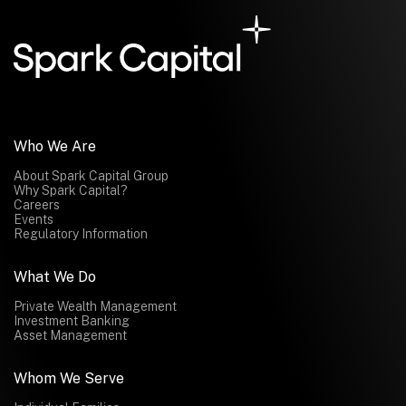
Submit
Submit
Who We Are
About Spark Capital Group
Why Spark Capital?
Careers
Events
Regulatory Information
What We Do
Private Wealth Management
Investment Banking
Asset Management
Whom We Serve