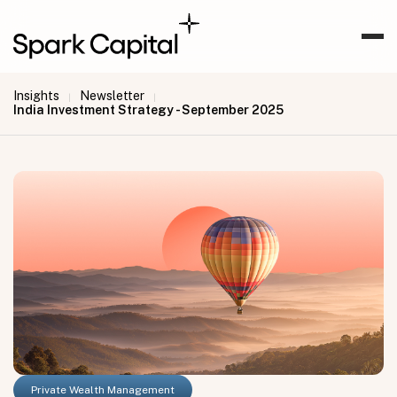
Insights
Newsletter
|
|
India Investment Strategy - September 2025
Private Wealth Management