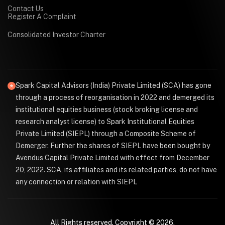
Contact Us
Register A Complaint
Consolidated Investor Charter
Spark Capital Advisors (India) Private Limited (SCA) has gone
through a process of reorganisation in 2022 and demerged its
institutional equities business (stock broking license and
research analyst license) to Spark Institutional Equities
Private Limited (SIEPL) through a Composite Scheme of
Demerger. Further the shares of SIEPL have been bought by
Avendus Capital Private Limited with effect from December
20, 2022. SCA, its affiliates and its related parties, do not have
any connection or relation with SIEPL
All Rights reserved. Copyright © 2026.