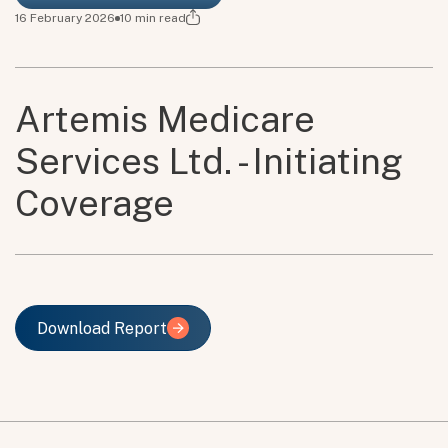
16 February 2026
10
min read
Artemis Medicare
Services Ltd. - Initiating
Coverage
Download Report
Download Report