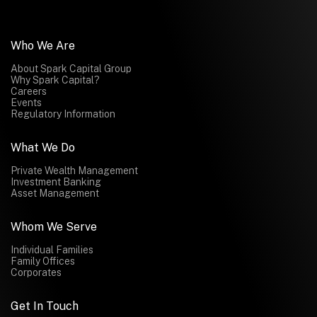
Who We Are
About Spark Capital Group
Why Spark Capital?
Careers
Events
Regulatory Information
What We Do
Private Wealth Management
Investment Banking
Asset Management
Whom We Serve
Individual Families
Family Offices
Corporates
Get In Touch