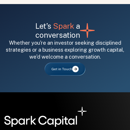
Let’s
Spark
a
conversation
Whether you're an investor seeking disciplined
strategies or a business exploring growth capital,
All fields are required. After submit, a confirmation message appears below the button.
First name
Last name
Email address
we'd welcome a conversation.
Get in Touch
Submit
Submit