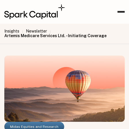
Insights
Newsletter
|
|
Artemis Medicare Services Ltd. - Initiating Coverage
Midas Equities and Research