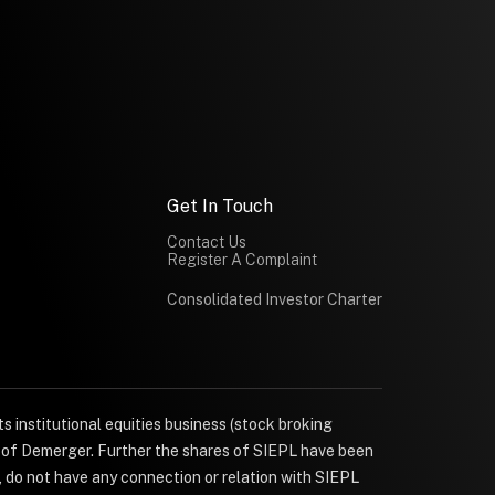
Get In Touch
Contact Us
Register A Complaint
Consolidated Investor Charter
s institutional equities business (stock broking
e of Demerger. Further the shares of SIEPL have been
, do not have any connection or relation with SIEPL