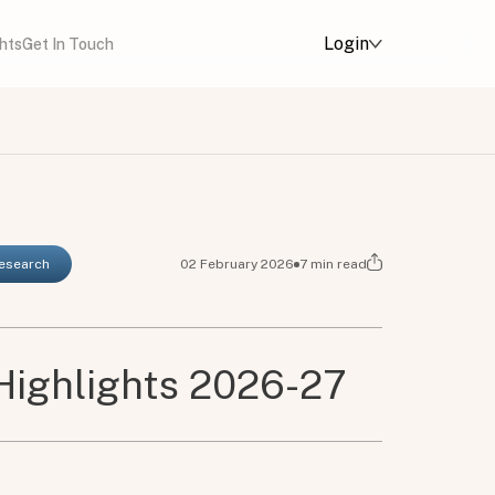
Login
ghts
Get In Touch
Research
02 February 2026
7
min read
Highlights 2026-27