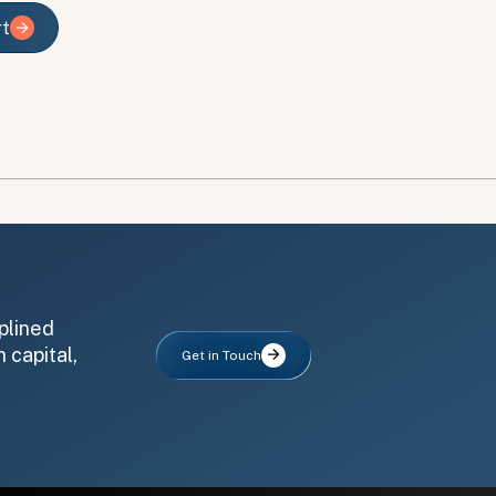
rt
rt
plined
 capital,
Get in Touch