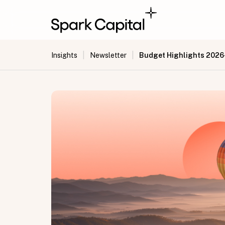
|
|
Budget Highlights 2026
Insights
Newsletter