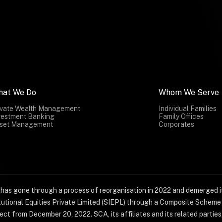
hat We Do
Whom We Serve
ivate Wealth Management
Individual Families
vestment Banking
Family Offices
set Management
Corporates
) has gone through a process of reorganisation in 2022 and demerged it
titutional Equities Private Limited (SIEPL) through a Composite Schem
ct from December 20, 2022. SCA, its affiliates and its related parties