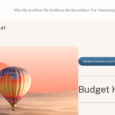
Who We Are
What We Do
Whom We Serve
Meet The Team
Insi
-27
Midas Equities and 
Budget 