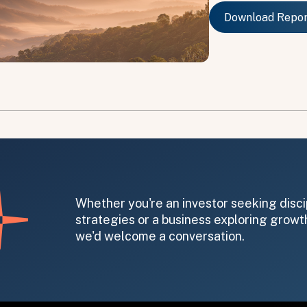
Download Repo
Download Repo
on message appears below the button.
Whether you're an investor seeking disci
strategies or a business exploring growth
we'd welcome a conversation.