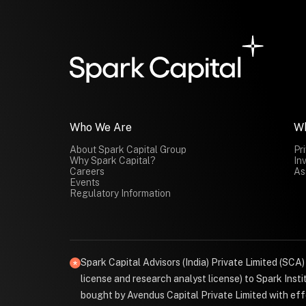
Who We Are
W
About Spark Capital Group
Pr
Why Spark Capital?
In
Careers
As
Events
Regulatory Information
Spark Capital Advisors (India) Private Limited (SCA
license and research analyst license) to Spark Ins
bought by Avendus Capital Private Limited with effe