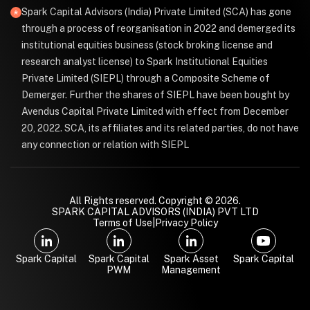
Spark Capital Advisors (India) Private Limited (SCA) has gone
through a process of reorganisation in 2022 and demerged its
institutional equities business (stock broking license and
research analyst license) to Spark Institutional Equities
Private Limited (SIEPL) through a Composite Scheme of
Demerger. Further the shares of SIEPL have been bought by
Avendus Capital Private Limited with effect from December
20, 2022. SCA, its affiliates and its related parties, do not have
any connection or relation with SIEPL
All Rights reserved. Copyright © 2026.
SPARK CAPITAL ADVISORS (INDIA) PVT LTD
Terms of Use
|
Privacy Policy
Spark Capital
Spark Capital
Spark Asset
Spark Capital
PWM
Management