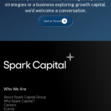
strategies or a business exploring growth capital,
we'd welcome a conversation.
Get in Touch
All fields are required. After submit, a confirmation message appears below the button.
First name
Last name
Email address
Submit
Submit
Who We Are
About Spark Capital Group
Why Spark Capital?
Careers
Events