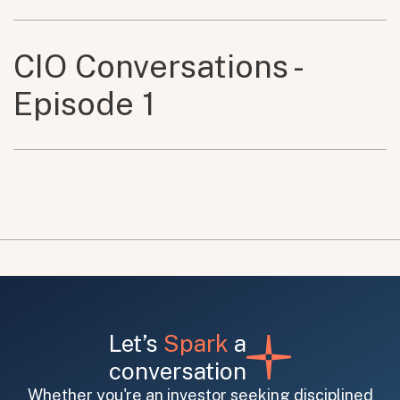
CIO Conversations -
Episode 1
Let’s
Spark
a
conversation
Whether you're an investor seeking disciplined