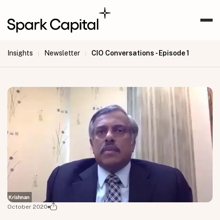
Insights
Newsletter
CIO Conversations - Episode 1
|
|
October 2020