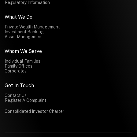
Regulatory Information
What We Do
Private Wealth Management
Investment Banking
Asset Management
Whom We Serve
Individual Families
Family Offices
Corporates
Get In Touch
Contact Us
Register A Complaint
Consolidated Investor Charter