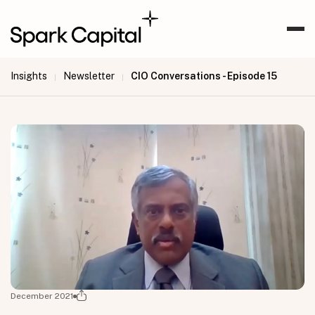
Insights
Newsletter
CIO Conversations - Episode 15
|
|
December 2021