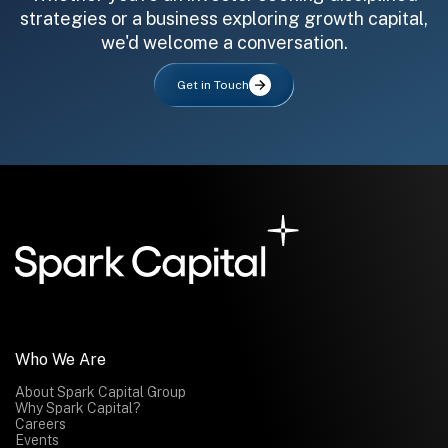
strategies or a business exploring growth capital,
we'd welcome a conversation.
Get in Touch
All fields are required. After submit, a confirmation message appears below the button.
First name
Last name
Email address
Submit
Submit
Who We Are
About Spark Capital Group
Why Spark Capital?
Careers
Events