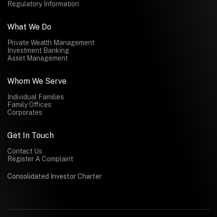
Regulatory Information
What We Do
Private Wealth Management
Investment Banking
Asset Management
Whom We Serve
Individual Families
Family Offices
Corporates
Get In Touch
Contact Us
Register A Complaint
Consolidated Investor Charter