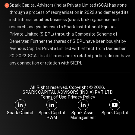
Spark Capital Advisors (India) Private Limited (SCA) has gone
through a process of reorganisation in 2022 and demerged its
institutional equities business (stock broking license and
research analyst license) to Spark Institutional Equities
Private Limited (SIEPL) through a Composite Scheme of
Demerger. Further the shares of SIEPL have been bought by
Avendus Capital Private Limited with effect from December
20, 2022. SCA, its affiliates and its related parties, do not have
any connection or relation with SIEPL
All Rights reserved. Copyright © 2026.
SPARK CAPITAL ADVISORS (INDIA) PVT LTD
Terms of Use
|
Privacy Policy
Spark Capital
Spark Capital
Spark Asset
Spark Capital
PWM
Management