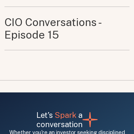
CIO Conversations -
Episode 15
Let’s
Spark
a
conversation
Whether you're an investor seeking disciplined