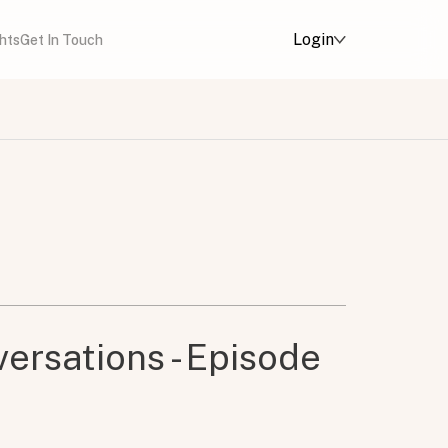
Login
ghts
Get In Touch
ersations - Episode