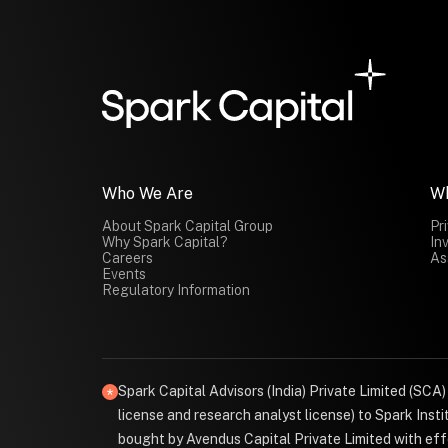
Who We Are
W
About Spark Capital Group
Pr
Why Spark Capital?
In
Careers
As
Events
Regulatory Information
Spark Capital Advisors (India) Private Limited (SCA
license and research analyst license) to Spark Ins
bought by Avendus Capital Private Limited with effe