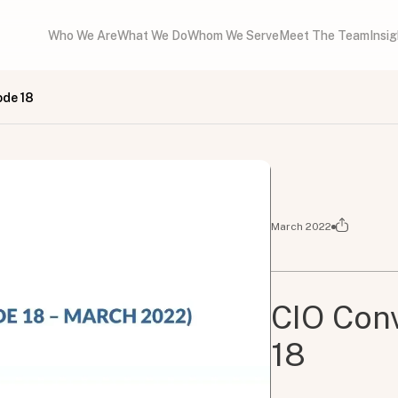
Who We Are
What We Do
Whom We Serve
Meet The Team
Insi
ode 18
March 2022
CIO Conv
18