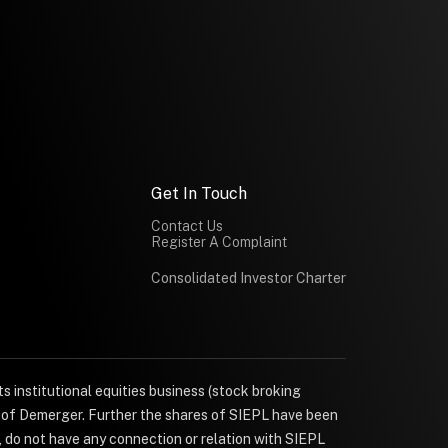
Get In Touch
Contact Us
Register A Complaint
Consolidated Investor Charter
s institutional equities business (stock broking
e of Demerger. Further the shares of SIEPL have been
, do not have any connection or relation with SIEPL