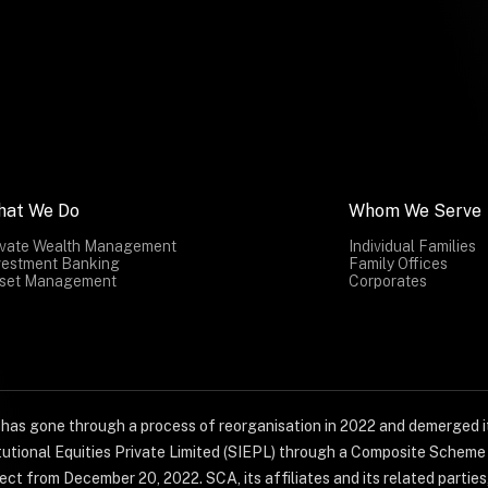
hat We Do
Whom We Serve
ivate Wealth Management
Individual Families
vestment Banking
Family Offices
set Management
Corporates
) has gone through a process of reorganisation in 2022 and demerged it
titutional Equities Private Limited (SIEPL) through a Composite Schem
ct from December 20, 2022. SCA, its affiliates and its related parties