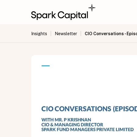
|
|
CIO Conversations - Epis
Insights
Newsletter