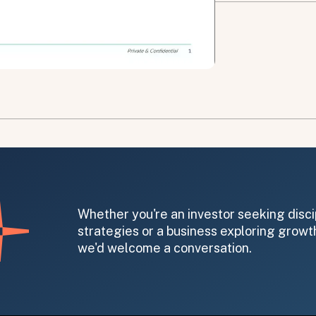
on message appears below the button.
Whether you're an investor seeking disci
strategies or a business exploring growth
we'd welcome a conversation.