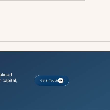
plined
 capital,
Get in Touch