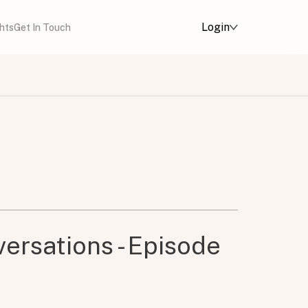
Login
ghts
Get In Touch
ersations - Episode