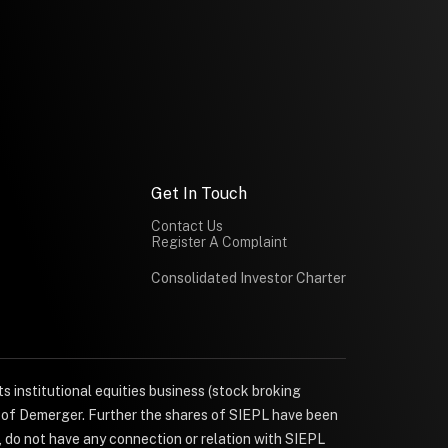
Get In Touch
Contact Us
Register A Complaint
Consolidated Investor Charter
s institutional equities business (stock broking
e of Demerger. Further the shares of SIEPL have been
, do not have any connection or relation with SIEPL