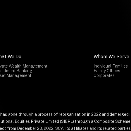
hat We Do
Whom We Serve
ivate Wealth Management
Individual Families
vestment Banking
Family Offices
set Management
Corporates
) has gone through a process of reorganisation in 2022 and demerged it
titutional Equities Private Limited (SIEPL) through a Composite Schem
ct from December 20, 2022. SCA, its affiliates and its related parties