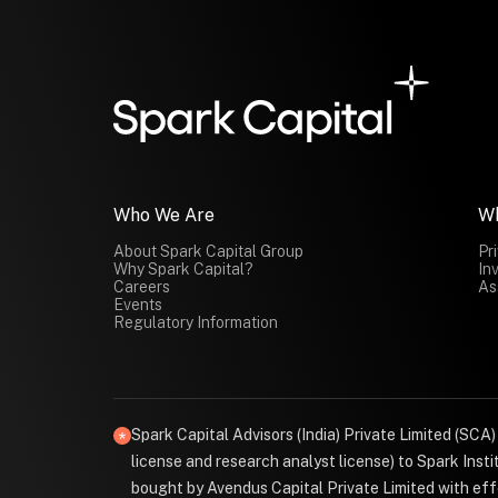
Who We Are
W
About Spark Capital Group
Pr
Why Spark Capital?
In
Careers
As
Events
Regulatory Information
Spark Capital Advisors (India) Private Limited (SCA
license and research analyst license) to Spark Ins
bought by Avendus Capital Private Limited with effe