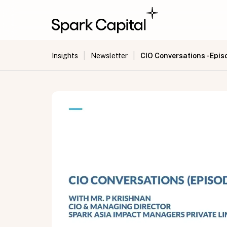
|
|
CIO Conversations - Epis
Insights
Newsletter