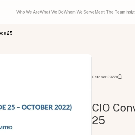
Who We Are
What We Do
Whom We Serve
Meet The Team
Insi
ode 25
October 2022
CIO Conv
25