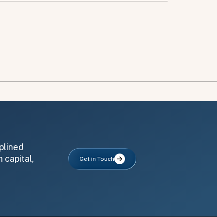
plined
 capital,
Get in Touch