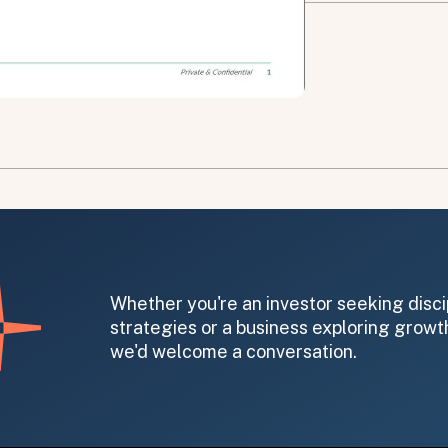
on message appears below the button.
Whether you're an investor seeking disci
strategies or a business exploring growth
we'd welcome a conversation.