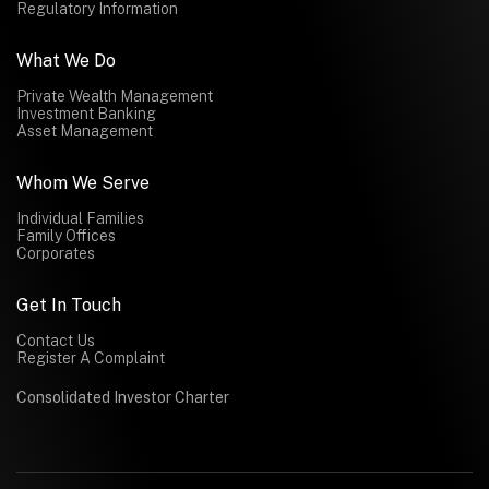
Regulatory Information
What We Do
Private Wealth Management
Investment Banking
Asset Management
Whom We Serve
Individual Families
Family Offices
Corporates
Get In Touch
Contact Us
Register A Complaint
Consolidated Investor Charter