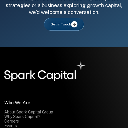
strategies or a business exploring growth capital,
we'd welcome a conversation.
Get in Touch
All fields are required. After submit, a confirmation message appears below the button.
First name
Last name
Email address
Submit
Submit
Who We Are
About Spark Capital Group
Why Spark Capital?
Careers
Events