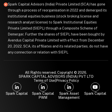
Spark Capital Advisors (India) Private Limited (SCA) has gone
through a process of reorganisation in 2022 and demerged its
institutional equities business (stock broking license and
research analyst license) to Spark Institutional Equities
Private Limited (SIEPL) through a Composite Scheme of
Demerger. Further the shares of SIEPL have been bought by
Avendus Capital Private Limited with effect from December
20, 2022. SCA, its affiliates and its related parties, do not have
any connection or relation with SIEPL
All Rights reserved. Copyright © 2026.
SPARK CAPITAL ADVISORS (INDIA) PVT LTD
Terms of Use
|
Privacy Policy
Spark Capital
Spark Capital
Spark Asset
Spark Capital
PWM
Management