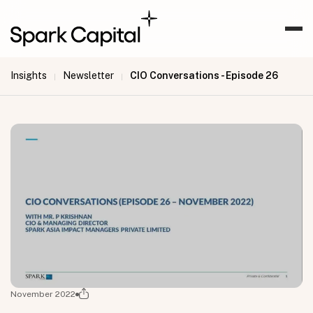
Insights
Newsletter
CIO Conversations - Episode 26
|
|
November 2022