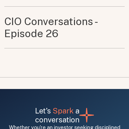
CIO Conversations -
Episode 26
Let’s
Spark
a
conversation
Whether you're an investor seeking disciplined