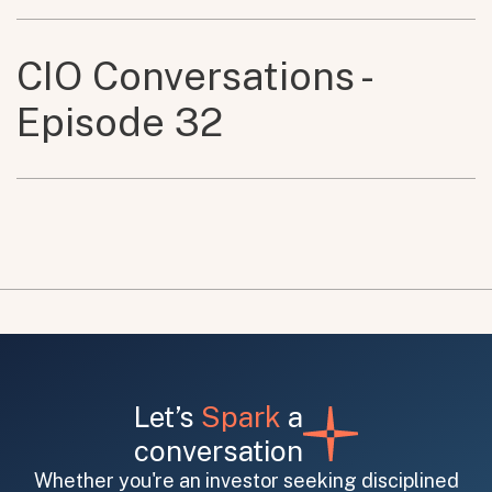
CIO Conversations -
Episode 32
Let’s
Spark
a
conversation
Whether you're an investor seeking disciplined