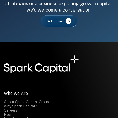
strategies or a business exploring growth capital,
we'd welcome a conversation.
Get in Touch
All fields are required. After submit, a confirmation message appears below the button.
First name
Last name
Email address
Submit
Submit
Who We Are
About Spark Capital Group
Why Spark Capital?
Careers
Events