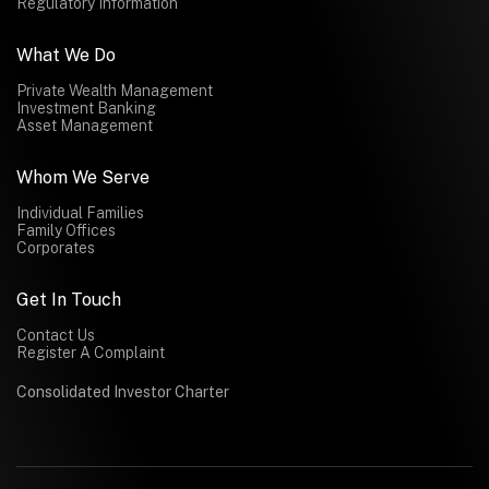
Regulatory Information
What We Do
Private Wealth Management
Investment Banking
Asset Management
Whom We Serve
Individual Families
Family Offices
Corporates
Get In Touch
Contact Us
Register A Complaint
Consolidated Investor Charter