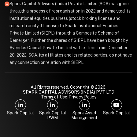
Spark Capital Advisors (India) Private Limited (SCA) has gone
through a process of reorganisation in 2022 and demerged its
institutional equities business (stock broking license and
research analyst license) to Spark Institutional Equities
Private Limited (SIEPL) through a Composite Scheme of
Demerger. Further the shares of SIEPL have been bought by
Avendus Capital Private Limited with effect from December
20, 2022. SCA, its affiliates and its related parties, do not have
any connection or relation with SIEPL
All Rights reserved. Copyright © 2026.
SPARK CAPITAL ADVISORS (INDIA) PVT LTD
Terms of Use
|
Privacy Policy
Spark Capital
Spark Capital
Spark Asset
Spark Capital
PWM
Management