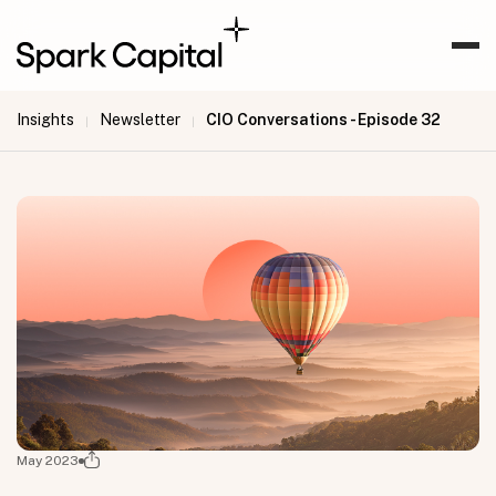
Insights
Newsletter
CIO Conversations - Episode 32
|
|
May 2023