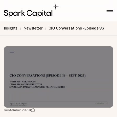
Insights
Newsletter
CIO Conversations - Episode 36
|
|
September 2023