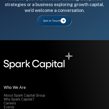
strategies or a business exploring growth capital,
we'd welcome a conversation.
Get in Touch
All fields are required. After submit, a confirmation message appears below the button.
First name
Last name
Email address
Submit
Submit
Who We Are
About Spark Capital Group
Why Spark Capital?
Careers
Events