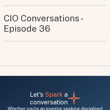
CIO Conversations -
Episode 36
Let’s
Spark
a
conversation
Whether you're an investor seeking disciplined