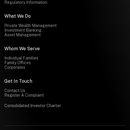
Regulatory Information
What We Do
Private Wealth Management
Investment Banking
Asset Management
Whom We Serve
Individual Families
Family Offices
Corporates
Get In Touch
Contact Us
Register A Complaint
Consolidated Investor Charter