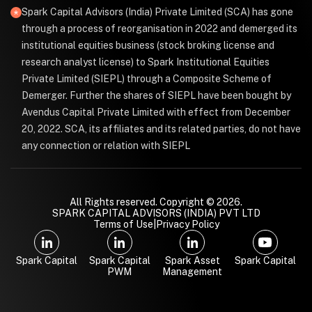
Spark Capital Advisors (India) Private Limited (SCA) has gone
through a process of reorganisation in 2022 and demerged its
institutional equities business (stock broking license and
research analyst license) to Spark Institutional Equities
Private Limited (SIEPL) through a Composite Scheme of
Demerger. Further the shares of SIEPL have been bought by
Avendus Capital Private Limited with effect from December
20, 2022. SCA, its affiliates and its related parties, do not have
any connection or relation with SIEPL
All Rights reserved. Copyright © 2026.
SPARK CAPITAL ADVISORS (INDIA) PVT LTD
Terms of Use
|
Privacy Policy
Spark Capital
Spark Capital
Spark Asset
Spark Capital
PWM
Management