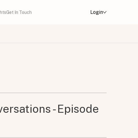
Login
ghts
Get In Touch
ersations - Episode