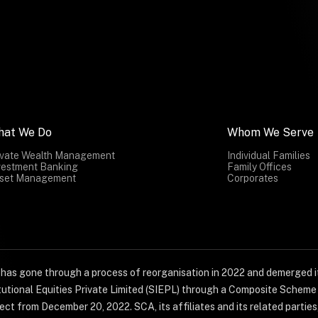
hat We Do
Whom We Serve
ivate Wealth Management
Individual Families
vestment Banking
Family Offices
set Management
Corporates
) has gone through a process of reorganisation in 2022 and demerged it
titutional Equities Private Limited (SIEPL) through a Composite Schem
ct from December 20, 2022. SCA, its affiliates and its related parties