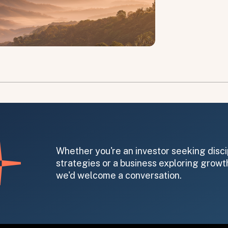
on message appears below the button.
Whether you're an investor seeking disci
strategies or a business exploring growth
we'd welcome a conversation.