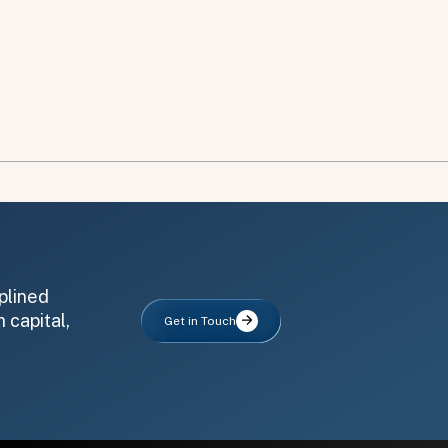
plined
 capital,
Get in Touch