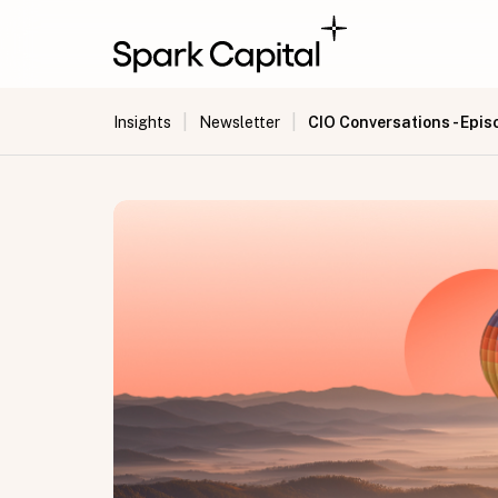
|
|
CIO Conversations - Epis
Insights
Newsletter