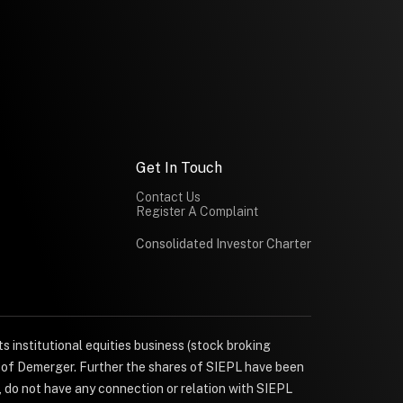
Get In Touch
Contact Us
Register A Complaint
Consolidated Investor Charter
s institutional equities business (stock broking
e of Demerger. Further the shares of SIEPL have been
, do not have any connection or relation with SIEPL