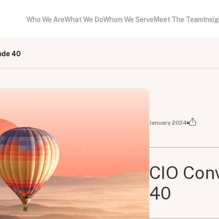
Who We Are
What We Do
Whom We Serve
Meet The Team
Insi
ode 40
January 2024
CIO Conv
40