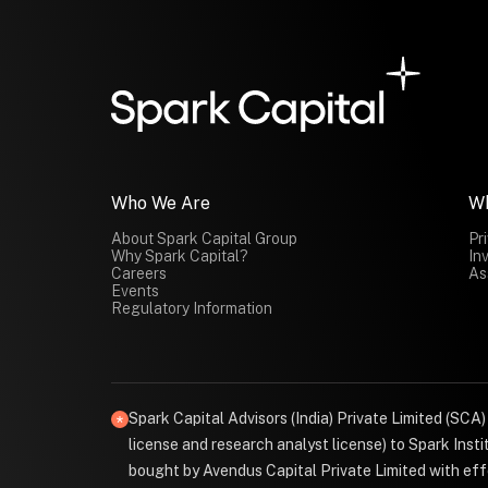
Who We Are
W
About Spark Capital Group
Pr
Why Spark Capital?
In
Careers
As
Events
Regulatory Information
Spark Capital Advisors (India) Private Limited (SCA
license and research analyst license) to Spark Ins
bought by Avendus Capital Private Limited with effe