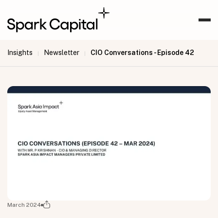
Insights
Newsletter
CIO Conversations - Episode 42
|
|
March 2024