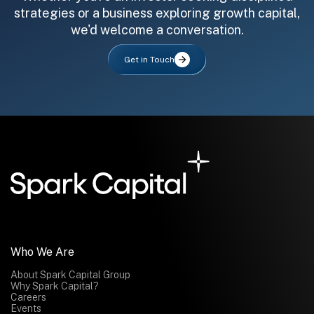
strategies or a business exploring growth capital,
we'd welcome a conversation.
Get in Touch
All fields are required. After submit, a confirmation message appears below the button.
First name
Last name
Email address
Submit
Submit
Who We Are
About Spark Capital Group
Why Spark Capital?
Careers
Events