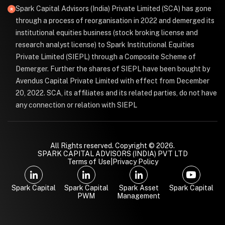
Spark Capital Advisors (India) Private Limited (SCA) has gone
through a process of reorganisation in 2022 and demerged its
institutional equities business (stock broking license and
research analyst license) to Spark Institutional Equities
Private Limited (SIEPL) through a Composite Scheme of
Demerger. Further the shares of SIEPL have been bought by
Avendus Capital Private Limited with effect from December
20, 2022. SCA, its affiliates and its related parties, do not have
any connection or relation with SIEPL
All Rights reserved. Copyright © 2026.
SPARK CAPITAL ADVISORS (INDIA) PVT LTD
Terms of Use
|
Privacy Policy
Spark Capital
Spark Capital
Spark Asset
Spark Capital
PWM
Management