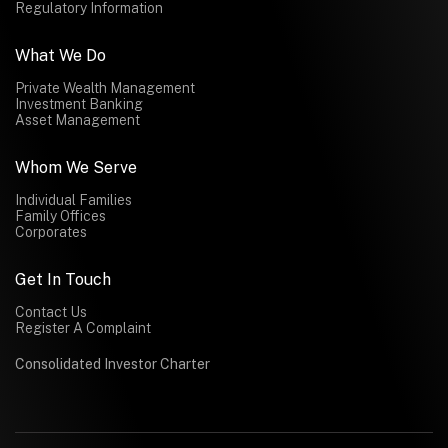
Regulatory Information
What We Do
Private Wealth Management
Investment Banking
Asset Management
Whom We Serve
Individual Families
Family Offices
Corporates
Get In Touch
Contact Us
Register A Complaint
Consolidated Investor Charter