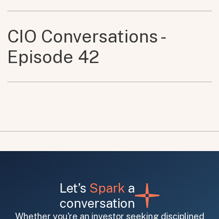
CIO Conversations -
Episode 42
Let’s
Spark
a
conversation
Whether you're an investor seeking disciplined