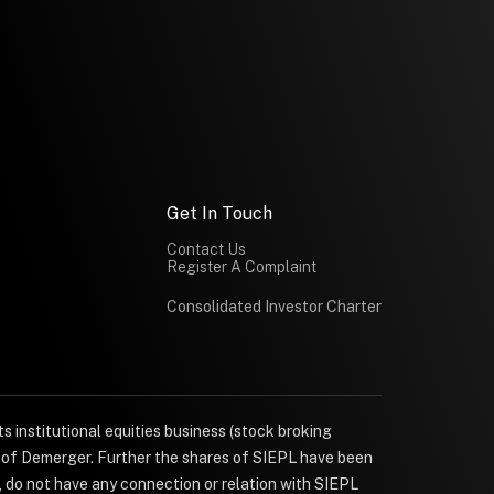
Get In Touch
Contact Us
Register A Complaint
Consolidated Investor Charter
s institutional equities business (stock broking
e of Demerger. Further the shares of SIEPL have been
, do not have any connection or relation with SIEPL