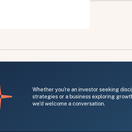
on message appears below the button.
Whether you're an investor seeking disci
strategies or a business exploring growth
we'd welcome a conversation.