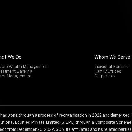
hat We Do
Whom We Serve
ivate Wealth Management
Individual Families
vestment Banking
Family Offices
set Management
Corporates
) has gone through a process of reorganisation in 2022 and demerged it
titutional Equities Private Limited (SIEPL) through a Composite Schem
ct from December 20, 2022. SCA, its affiliates and its related parties