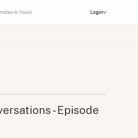
Login
ghts
Get In Touch
ersations - Episode