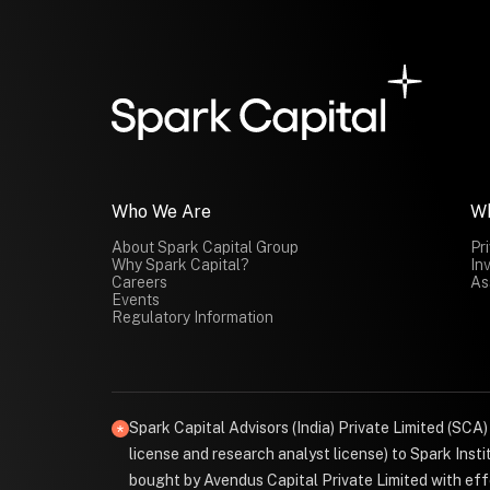
Who We Are
W
About Spark Capital Group
Pr
Why Spark Capital?
In
Careers
As
Events
Regulatory Information
Spark Capital Advisors (India) Private Limited (SCA
license and research analyst license) to Spark Ins
bought by Avendus Capital Private Limited with effe