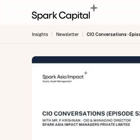
|
|
CIO Conversations - Epis
Insights
Newsletter