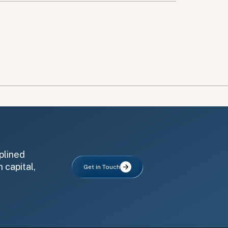
plined
 capital,
Get in Touch