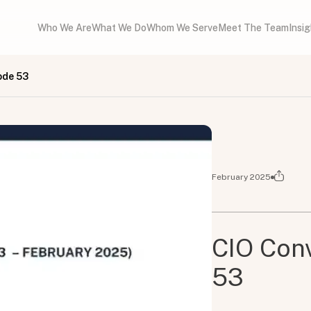
Who We Are
What We Do
Whom We Serve
Meet The Team
Insi
ode 53
February 2025
CIO Conv
53