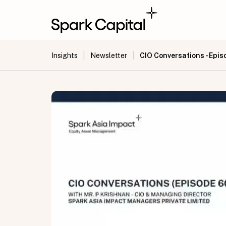
|
|
CIO Conversations - Epis
Insights
Newsletter