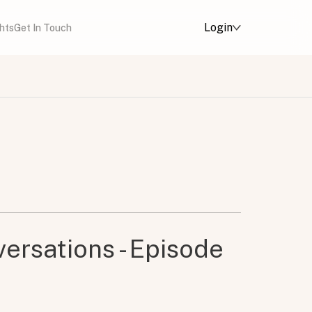
Login
ghts
Get In Touch
ersations - Episode