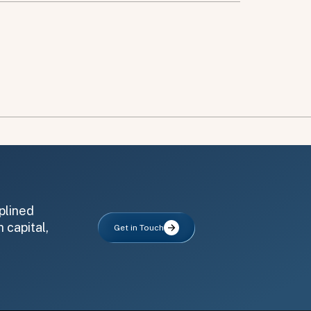
plined
 capital,
Get in Touch