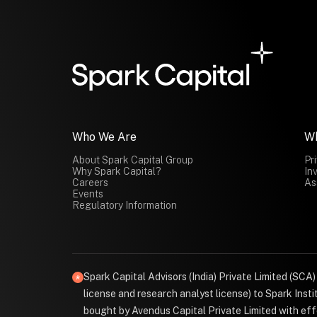
Who We Are
W
About Spark Capital Group
Pr
Why Spark Capital?
In
Careers
As
Events
Regulatory Information
Spark Capital Advisors (India) Private Limited (SCA
license and research analyst license) to Spark Ins
bought by Avendus Capital Private Limited with effe