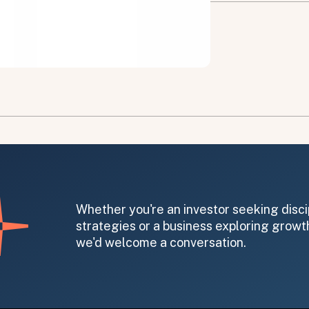
on message appears below the button.
Whether you're an investor seeking disci
strategies or a business exploring growth
we'd welcome a conversation.