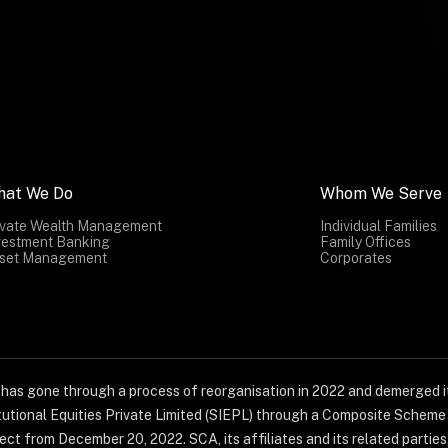
hat We Do
Whom We Serve
ivate Wealth Management
Individual Families
vestment Banking
Family Offices
set Management
Corporates
) has gone through a process of reorganisation in 2022 and demerged it
titutional Equities Private Limited (SIEPL) through a Composite Schem
ct from December 20, 2022. SCA, its affiliates and its related parties