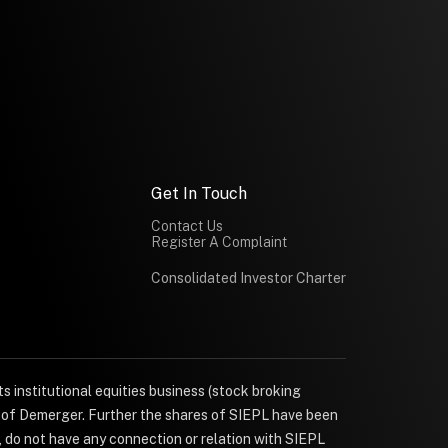
Get In Touch
Contact Us
Register A Complaint
Consolidated Investor Charter
s institutional equities business (stock broking
e of Demerger. Further the shares of SIEPL have been
, do not have any connection or relation with SIEPL