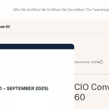
Who We Are
What We Do
Whom We Serve
Meet The Team
Insi
ode 60
September 2025
CIO Conv
60