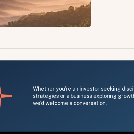
on message appears below the button.
Whether you're an investor seeking disci
strategies or a business exploring growth
we'd welcome a conversation.