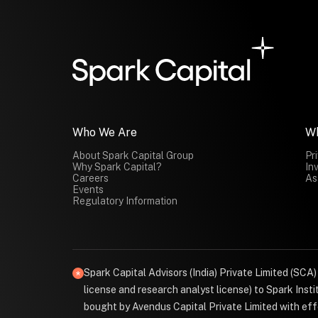
Who We Are
W
About Spark Capital Group
Pr
Why Spark Capital?
In
Careers
As
Events
Regulatory Information
Spark Capital Advisors (India) Private Limited (SCA
license and research analyst license) to Spark Ins
bought by Avendus Capital Private Limited with effe