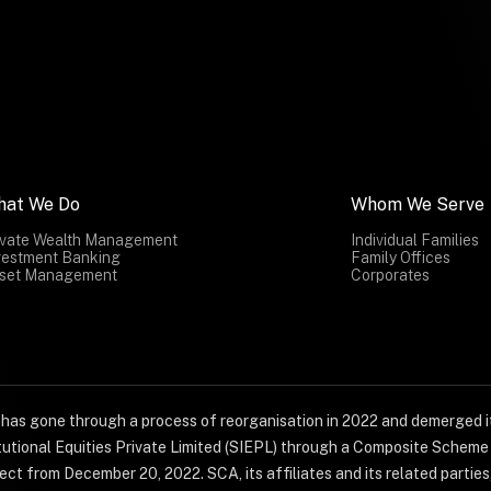
hat We Do
Whom We Serve
ivate Wealth Management
Individual Families
vestment Banking
Family Offices
set Management
Corporates
) has gone through a process of reorganisation in 2022 and demerged it
titutional Equities Private Limited (SIEPL) through a Composite Schem
ct from December 20, 2022. SCA, its affiliates and its related parties