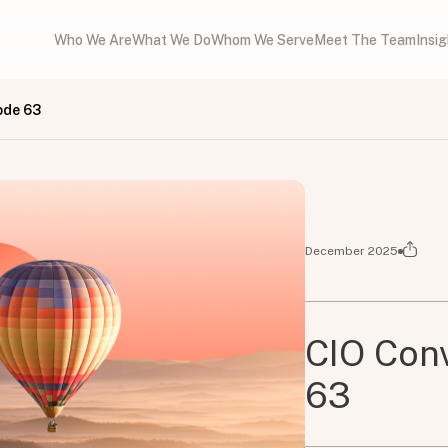
Who We Are
What We Do
Whom We Serve
Meet The Team
Insi
ode 63
December 2025
CIO Conv
63