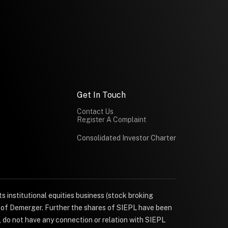
Get In Touch
Contact Us
Register A Complaint
Consolidated Investor Charter
s institutional equities business (stock broking
e of Demerger. Further the shares of SIEPL have been
, do not have any connection or relation with SIEPL