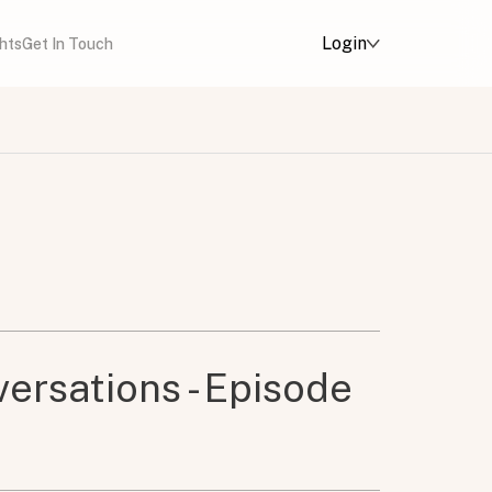
Login
ghts
Get In Touch
ersations - Episode