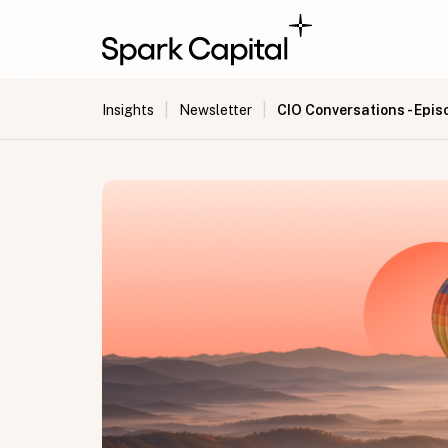
|
|
CIO Conversations - Epis
Insights
Newsletter