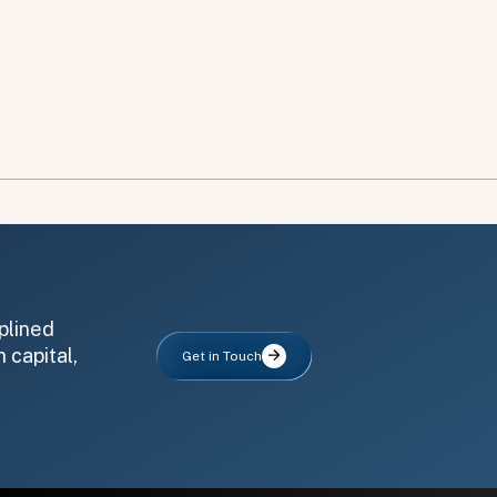
plined
 capital,
Get in Touch