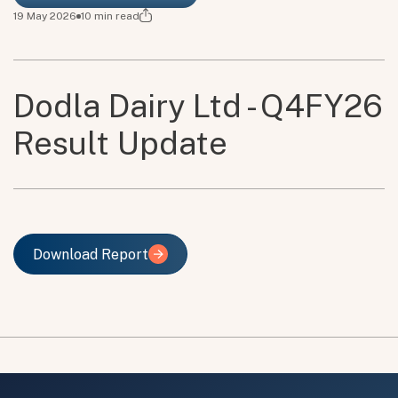
19 May 2026
10
min read
Dodla Dairy Ltd - Q4FY26
Result Update
Download Report
Download Report