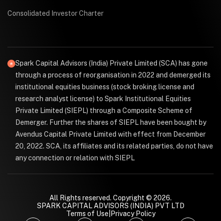
Consolidated Investor Charter
Spark Capital Advisors (India) Private Limited (SCA) has gone
through a process of reorganisation in 2022 and demerged its
institutional equities business (stock broking license and
research analyst license) to Spark Institutional Equities
Private Limited (SIEPL) through a Composite Scheme of
Demerger. Further the shares of SIEPL have been bought by
Avendus Capital Private Limited with effect from December
20, 2022. SCA, its affiliates and its related parties, do not have
any connection or relation with SIEPL
All Rights reserved. Copyright © 2026.
SPARK CAPITAL ADVISORS (INDIA) PVT LTD
Terms of Use
|
Privacy Policy