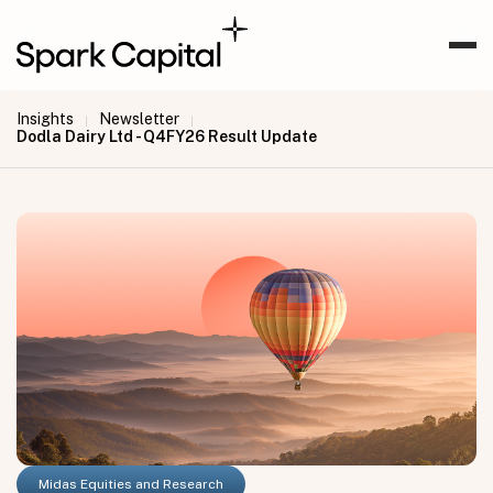
Insights
Newsletter
|
|
Dodla Dairy Ltd - Q4FY26 Result Update
Midas Equities and Research