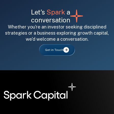
Let’s
Spark
a
conversation
Whether you're an investor seeking disciplined
strategies or a business exploring growth capital,
we'd welcome a conversation.
All fields are required. After submit, a confirmation message appears below the button.
First name
Last name
Email address
Get in Touch
Submit
Submit