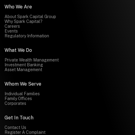
Who We Are
About Spark Capital Group
Why Spark Capital?
Careers
Events
Regulatory Information
What We Do
Private Wealth Management
Investment Banking
Asset Management
Whom We Serve
Individual Families
Family Offices
Corporates
Get In Touch
Contact Us
Register A Complaint