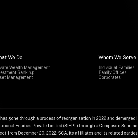
hat We Do
Whom We Serve
ivate Wealth Management
Individual Families
vestment Banking
Family Offices
set Management
Corporates
) has gone through a process of reorganisation in 2022 and demerged it
titutional Equities Private Limited (SIEPL) through a Composite Schem
ct from December 20, 2022. SCA, its affiliates and its related parties