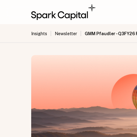
|
|
GMM Pfaudler - Q3FY26 
Insights
Newsletter