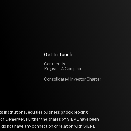
Get In Touch
Contact Us
Register A Complaint
Consolidated Investor Charter
s institutional equities business (stock broking
e of Demerger. Further the shares of SIEPL have been
, do not have any connection or relation with SIEPL