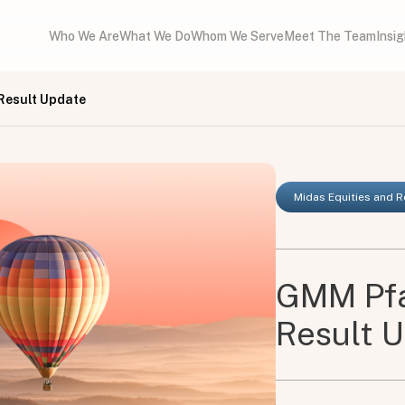
Who We Are
What We Do
Whom We Serve
Meet The Team
Insi
Result Update
Midas Equities and 
GMM Pfa
Result 