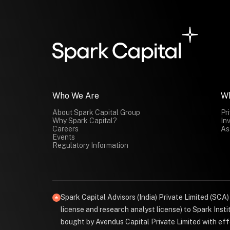
Who We Are
W
About Spark Capital Group
Pr
Why Spark Capital?
In
Careers
As
Events
Regulatory Information
Spark Capital Advisors (India) Private Limited (SCA
license and research analyst license) to Spark Ins
bought by Avendus Capital Private Limited with effe