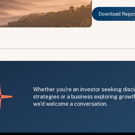
Download Repo
Download Repo
on message appears below the button.
Whether you're an investor seeking disci
strategies or a business exploring growth
we'd welcome a conversation.