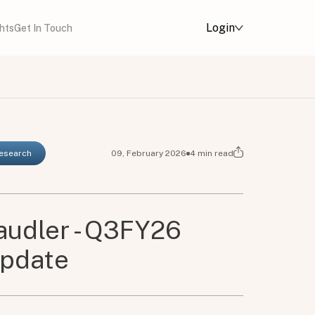
Login
ghts
Get In Touch
Research
09, February 2026
4
min read
udler - Q3FY26
Update