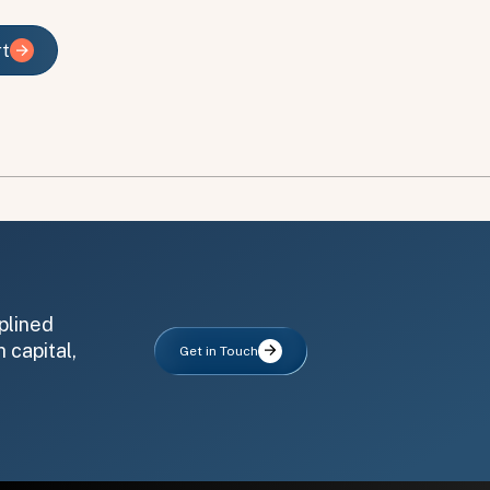
rt
rt
plined
 capital,
Get in Touch