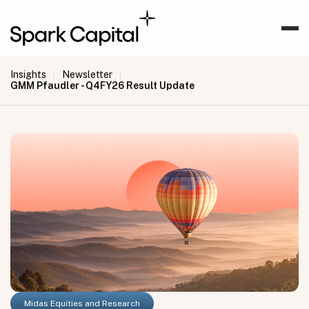
Insights
Newsletter
|
|
GMM Pfaudler - Q4FY26 Result Update
Midas Equities and Research