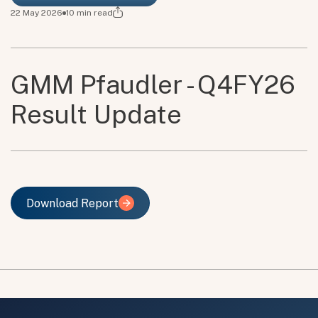
22 May 2026
10
min read
GMM Pfaudler - Q4FY26
Result Update
Download Report
Download Report