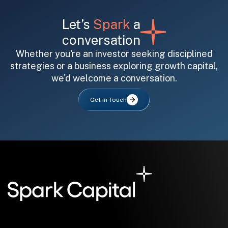
Let’s
Spark
a
conversation
Whether you're an investor seeking disciplined
strategies or a business exploring growth capital,
we'd welcome a conversation.
All fields are required. After submit, a confirmation message appears below the button.
First name
Last name
Email address
Get in Touch
Submit
Submit