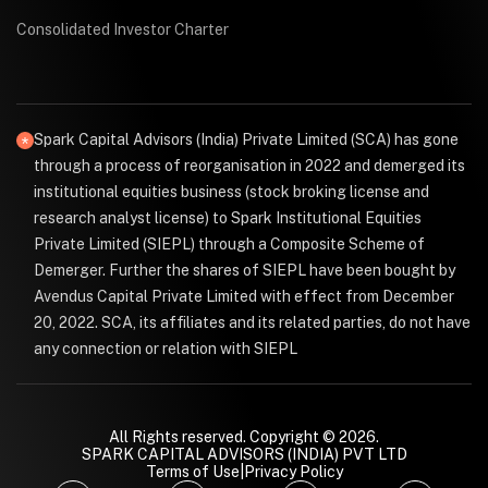
Consolidated Investor Charter
Spark Capital Advisors (India) Private Limited (SCA) has gone
through a process of reorganisation in 2022 and demerged its
institutional equities business (stock broking license and
research analyst license) to Spark Institutional Equities
Private Limited (SIEPL) through a Composite Scheme of
Demerger. Further the shares of SIEPL have been bought by
Avendus Capital Private Limited with effect from December
20, 2022. SCA, its affiliates and its related parties, do not have
any connection or relation with SIEPL
All Rights reserved. Copyright © 2026.
SPARK CAPITAL ADVISORS (INDIA) PVT LTD
Terms of Use
|
Privacy Policy