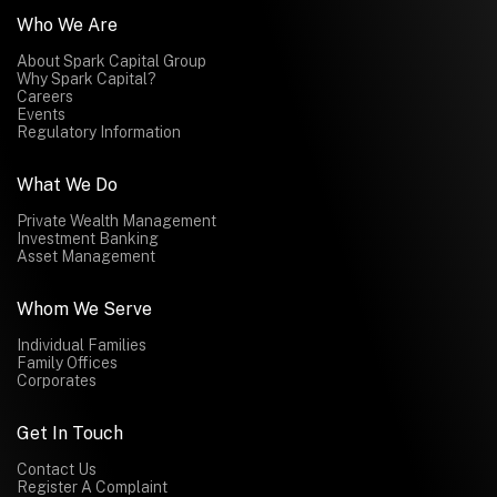
Who We Are
About Spark Capital Group
Why Spark Capital?
Careers
Events
Regulatory Information
What We Do
Private Wealth Management
Investment Banking
Asset Management
Whom We Serve
Individual Families
Family Offices
Corporates
Get In Touch
Contact Us
Register A Complaint