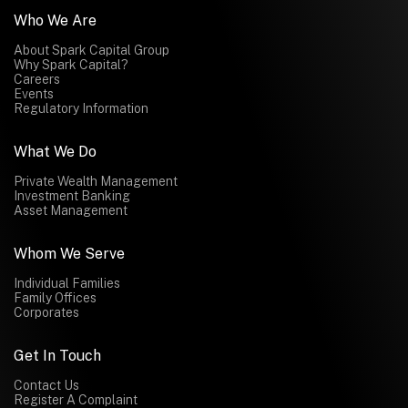
Who We Are
About Spark Capital Group
Why Spark Capital?
Careers
Events
Regulatory Information
What We Do
Private Wealth Management
Investment Banking
Asset Management
Whom We Serve
Individual Families
Family Offices
Corporates
Get In Touch
Contact Us
Register A Complaint