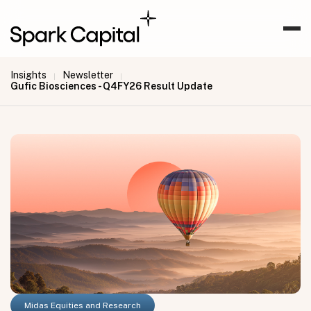
Insights
Newsletter
|
|
Gufic Biosciences - Q4FY26 Result Update
Midas Equities and Research