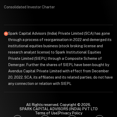
Consolidated Investor Charter
Spark Capital Advisors (India) Private Limited (SCA) has gone
through a process of reorganisation in 2022 and demerged its
institutional equities business (stock broking license and
research analyst license) to Spark Institutional Equities
Private Limited (SIEPL) through a Composite Scheme of
Demerger. Further the shares of SIEPL have been bought by
Avendus Capital Private Limited with effect from December
20, 2022. SCA, its affiliates and its related parties, do not have
any connection or relation with SIEPL
All Rights reserved. Copyright © 2026.
SPARK CAPITAL ADVISORS (INDIA) PVT LTD
Terms of Use
|
Privacy Policy