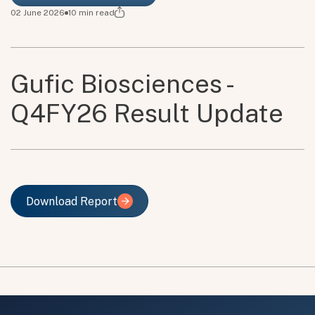
02 June 2026
10
min read
Gufic Biosciences -
Q4FY26 Result Update
Download Report
Download Report