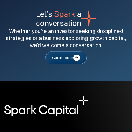
Let’s
Spark
a
conversation
Whether you're an investor seeking disciplined
strategies or a business exploring growth capital,
we'd welcome a conversation.
All fields are required. After submit, a confirmation message appears below the button.
First name
Last name
Email address
Get in Touch
Submit
Submit