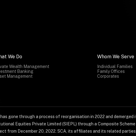
hat We Do
Whom We Serve
ivate Wealth Management
Individual Families
vestment Banking
Family Offices
set Management
Corporates
) has gone through a process of reorganisation in 2022 and demerged it
titutional Equities Private Limited (SIEPL) through a Composite Schem
ct from December 20, 2022. SCA, its affiliates and its related parties