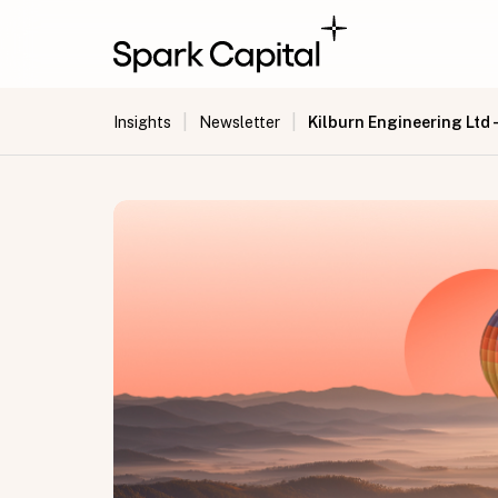
|
|
Kilburn Engineering Ltd 
Insights
Newsletter