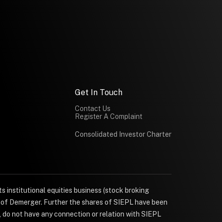
Get In Touch
Contact Us
Register A Complaint
Consolidated Investor Charter
s institutional equities business (stock broking
e of Demerger. Further the shares of SIEPL have been
, do not have any connection or relation with SIEPL