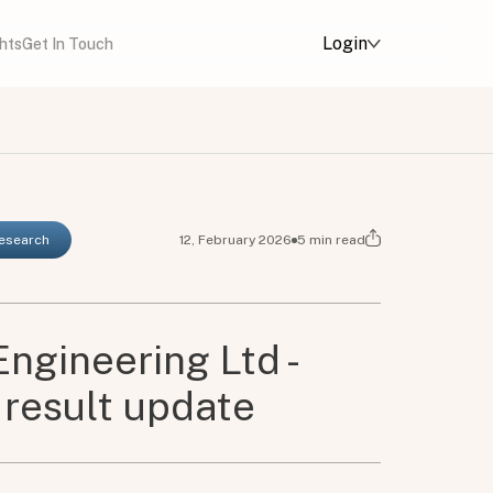
Login
ghts
Get In Touch
Research
12, February 2026
5
min read
Engineering Ltd -
result update