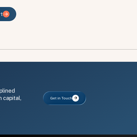
rt
rt
plined
 capital,
Get in Touch