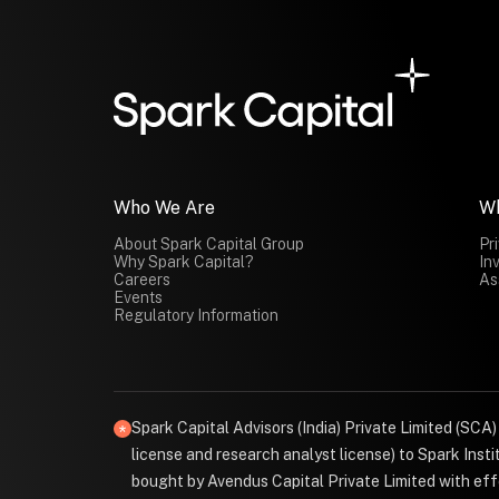
Who We Are
W
About Spark Capital Group
Pr
Why Spark Capital?
In
Careers
As
Events
Regulatory Information
Spark Capital Advisors (India) Private Limited (SCA
license and research analyst license) to Spark Ins
bought by Avendus Capital Private Limited with effe