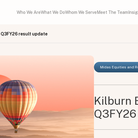
Who We Are
What We Do
Whom We Serve
Meet The Team
Insi
- Q3FY26 result update
Midas Equities and 
Kilburn 
Q3FY26 