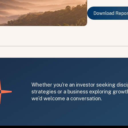
Download Repo
Download Repo
on message appears below the button.
Whether you're an investor seeking disci
strategies or a business exploring growth
we'd welcome a conversation.