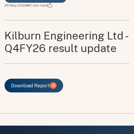
28 May 2026
10
min read
Kilburn Engineering Ltd -
Q4FY26 result update
Download Report
Download Report