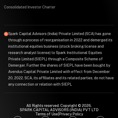
Consolidated Investor Charter
Spark Capital Advisors (India) Private Limited (SCA) has gone
through a process of reorganisation in 2022 and demerged its
institutional equities business (stock broking license and
research analyst license) to Spark Institutional Equities
Private Limited (SIEPL) through a Composite Scheme of
Demerger. Further the shares of SIEPL have been bought by
Avendus Capital Private Limited with effect from December
20, 2022. SCA, its affiliates and its related parties, do not have
any connection or relation with SIEPL
All Rights reserved. Copyright © 2026.
SPARK CAPITAL ADVISORS (INDIA) PVT LTD
Terms of Use
|
Privacy Policy