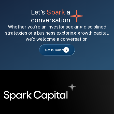
Let’s
Spark
a
conversation
Whether you're an investor seeking disciplined
strategies or a business exploring growth capital,
we'd welcome a conversation.
All fields are required. After submit, a confirmation message appears below the button.
First name
Last name
Email address
Get in Touch
Submit
Submit