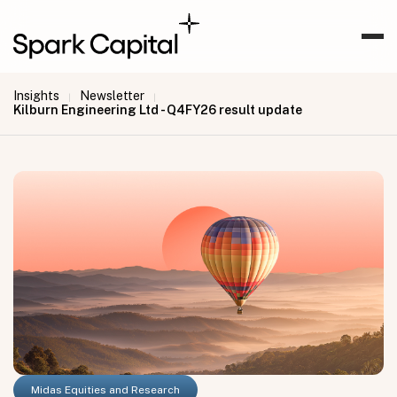
Insights
Newsletter
|
|
Kilburn Engineering Ltd - Q4FY26 result update
Midas Equities and Research