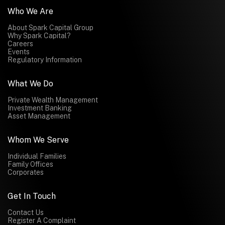
Who We Are
About Spark Capital Group
Why Spark Capital?
Careers
Events
Regulatory Information
What We Do
Private Wealth Management
Investment Banking
Asset Management
Whom We Serve
Individual Families
Family Offices
Corporates
Get In Touch
Contact Us
Register A Complaint