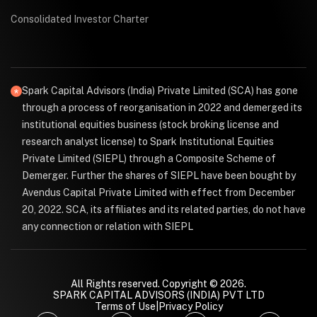
Consolidated Investor Charter
Spark Capital Advisors (India) Private Limited (SCA) has gone
through a process of reorganisation in 2022 and demerged its
institutional equities business (stock broking license and
research analyst license) to Spark Institutional Equities
Private Limited (SIEPL) through a Composite Scheme of
Demerger. Further the shares of SIEPL have been bought by
Avendus Capital Private Limited with effect from December
20, 2022. SCA, its affiliates and its related parties, do not have
any connection or relation with SIEPL
All Rights reserved. Copyright © 2026.
SPARK CAPITAL ADVISORS (INDIA) PVT LTD
Terms of Use
|
Privacy Policy