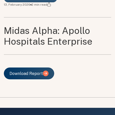
13, February 2026
2
min read
Midas Alpha: Apollo
Hospitals Enterprise
Download Report
Download Report