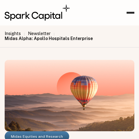
Insights
Newsletter
|
|
Midas Alpha: Apollo Hospitals Enterprise
Midas Equities and Research