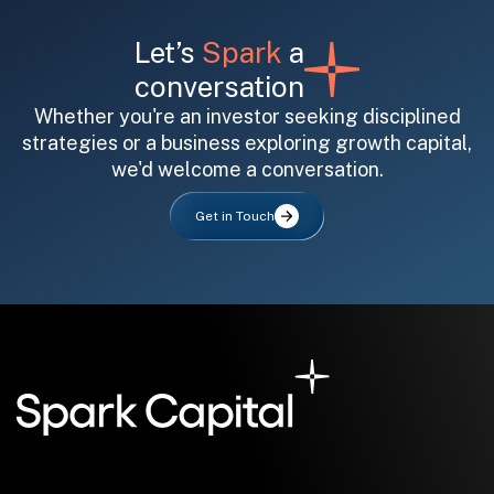
Let’s
Spark
a
conversation
Whether you're an investor seeking disciplined
strategies or a business exploring growth capital,
we'd welcome a conversation.
All fields are required. After submit, a confirmation message appears below the button.
First name
Last name
Email address
Get in Touch
Submit
Submit