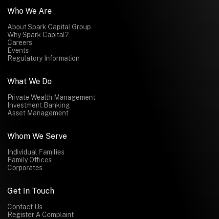
Who We Are
About Spark Capital Group
Why Spark Capital?
Careers
Events
Regulatory Information
What We Do
Private Wealth Management
Investment Banking
Asset Management
Whom We Serve
Individual Families
Family Offices
Corporates
Get In Touch
Contact Us
Register A Complaint