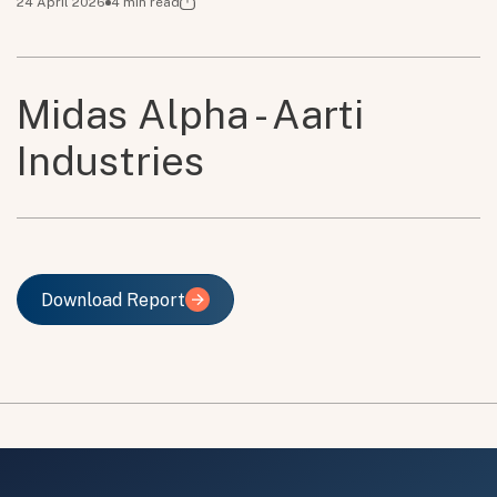
24 April 2026
4
min read
Midas Alpha - Aarti
Industries
Download Report
Download Report