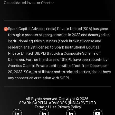
Consolidated Investor Charter
Spark Capital Advisors (India) Private Limited (SCA) has gone
through a process of reorganisation in 2022 and demerged its
institutional equities business (stock broking license and
research analyst license) to Spark Institutional Equities
Private Limited (SIEPL) through a Composite Scheme of
Demerger. Further the shares of SIEPL have been bought by
Avendus Capital Private Limited with effect from December
20, 2022. SCA, its affiliates and its related parties, do not have
any connection or relation with SIEPL
All Rights reserved. Copyright © 2026.
SPARK CAPITAL ADVISORS (INDIA) PVT LTD
Terms of Use
|
Privacy Policy