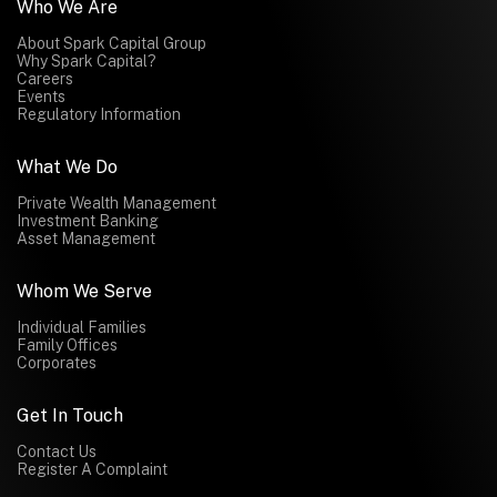
Who We Are
About Spark Capital Group
Why Spark Capital?
Careers
Events
Regulatory Information
What We Do
Private Wealth Management
Investment Banking
Asset Management
Whom We Serve
Individual Families
Family Offices
Corporates
Get In Touch
Contact Us
Register A Complaint