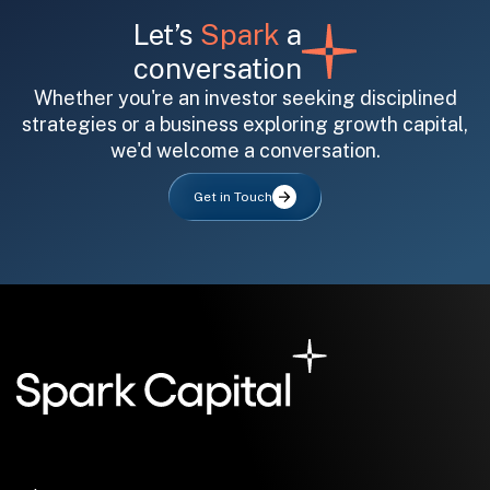
Let’s
Spark
a
conversation
Whether you're an investor seeking disciplined
strategies or a business exploring growth capital,
we'd welcome a conversation.
All fields are required. After submit, a confirmation message appears below the button.
First name
Last name
Email address
Get in Touch
Submit
Submit