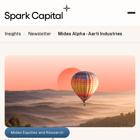
Insights
Newsletter
Midas Alpha - Aarti Industries
|
|
Midas Equities and Research