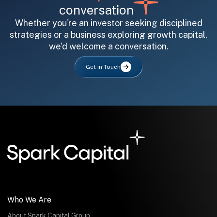
conversation
Whether you're an investor seeking disciplined
strategies or a business exploring growth capital,
we'd welcome a conversation.
All fields are required. After submit, a confirmation message appears below the button.
First name
Last name
Email address
Get in Touch
Submit
Submit
Who We Are
About Spark Capital Group