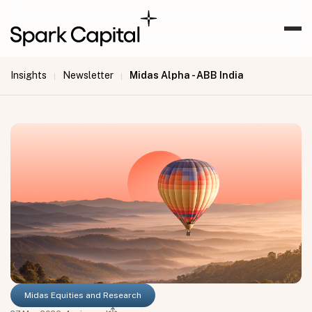
Insights
Newsletter
Midas Alpha - ABB India
|
|
Midas Equities and Research