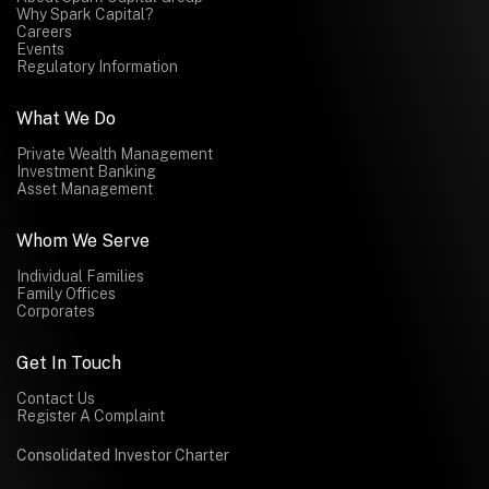
Why Spark Capital?
Careers
Events
Regulatory Information
What We Do
Private Wealth Management
Investment Banking
Asset Management
Whom We Serve
Individual Families
Family Offices
Corporates
Get In Touch
Contact Us
Register A Complaint
Consolidated Investor Charter