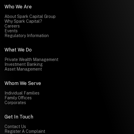
Who We Are
About Spark Capital Group
Why Spark Capital?
Careers
Events
Regulatory Information
What We Do
Private Wealth Management
Investment Banking
Asset Management
Whom We Serve
Individual Families
Family Offices
Corporates
Get In Touch
Contact Us
Register A Complaint