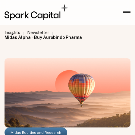
Insights
Newsletter
|
|
Midas Alpha – Buy Aurobindo Pharma
Midas Equities and Research