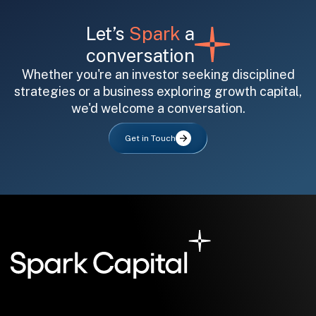
Let’s
Spark
a
conversation
Whether you're an investor seeking disciplined
strategies or a business exploring growth capital,
we'd welcome a conversation.
All fields are required. After submit, a confirmation message appears below the button.
First name
Last name
Email address
Get in Touch
Submit
Submit