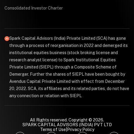
Consolidated Investor Charter
Spark Capital Advisors (India) Private Limited (SCA) has gone
through a process of reorganisation in 2022 and demerged its
institutional equities business (stock broking license and
research analyst license) to Spark Institutional Equities
Private Limited (SIEPL) through a Composite Scheme of
Demerger. Further the shares of SIEPL have been bought by
Avendus Capital Private Limited with effect from December
20, 2022. SCA, its affiliates and its related parties, do not have
any connection or relation with SIEPL
All Rights reserved. Copyright © 2026.
SPARK CAPITAL ADVISORS (INDIA) PVT LTD
Terms of Use
|
Privacy Policy