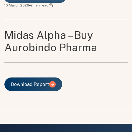
10 March 2026
2
min read
Midas Alpha – Buy
Aurobindo Pharma
Download Report
Download Report