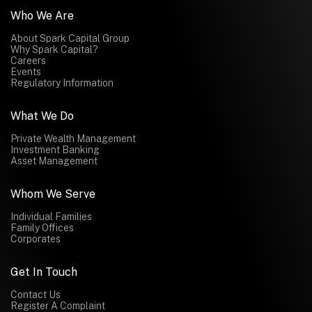
Who We Are
About Spark Capital Group
Why Spark Capital?
Careers
Events
Regulatory Information
What We Do
Private Wealth Management
Investment Banking
Asset Management
Whom We Serve
Individual Families
Family Offices
Corporates
Get In Touch
Contact Us
Register A Complaint