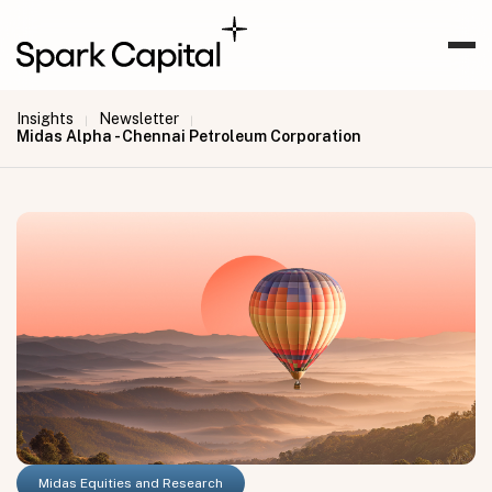
Insights
Newsletter
|
|
Midas Alpha - Chennai Petroleum Corporation
Midas Equities and Research