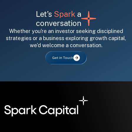
Let’s
Spark
a
conversation
Whether you're an investor seeking disciplined
strategies or a business exploring growth capital,
we'd welcome a conversation.
All fields are required. After submit, a confirmation message appears below the button.
First name
Last name
Email address
Get in Touch
Submit
Submit