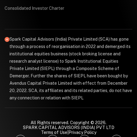
Consolidated Investor Charter
Spark Capital Advisors (India) Private Limited (SCA) has gone
through a process of reorganisation in 2022 and demerged its
institutional equities business (stock broking license and
research analyst license) to Spark Institutional Equities
Private Limited (SIEPL) through a Composite Scheme of
Demerger. Further the shares of SIEPL have been bought by
Avendus Capital Private Limited with effect from December
20, 2022. SCA, its affiliates and its related parties, do not have
any connection or relation with SIEPL
All Rights reserved. Copyright © 2026.
SPARK CAPITAL ADVISORS (INDIA) PVT LTD
Terms of Use
|
Privacy Policy