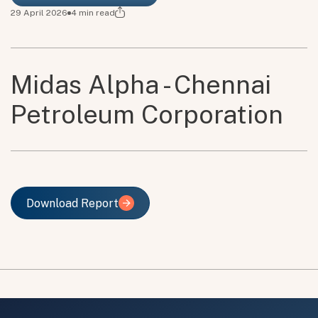
29 April 2026
4
min read
Midas Alpha - Chennai
Petroleum Corporation
Download Report
Download Report