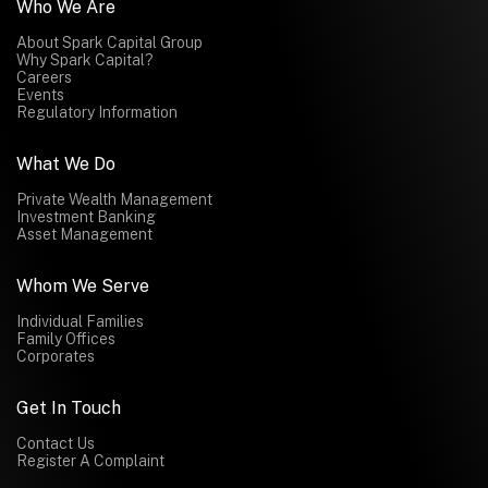
Who We Are
About Spark Capital Group
Why Spark Capital?
Careers
Events
Regulatory Information
What We Do
Private Wealth Management
Investment Banking
Asset Management
Whom We Serve
Individual Families
Family Offices
Corporates
Get In Touch
Contact Us
Register A Complaint