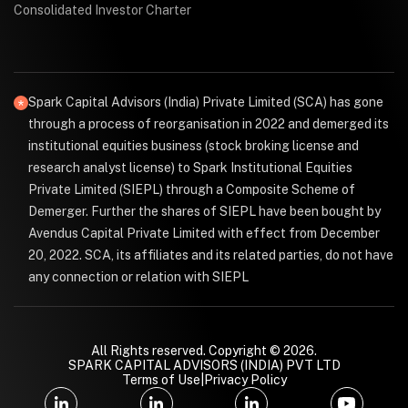
Consolidated Investor Charter
Spark Capital Advisors (India) Private Limited (SCA) has gone
through a process of reorganisation in 2022 and demerged its
institutional equities business (stock broking license and
research analyst license) to Spark Institutional Equities
Private Limited (SIEPL) through a Composite Scheme of
Demerger. Further the shares of SIEPL have been bought by
Avendus Capital Private Limited with effect from December
20, 2022. SCA, its affiliates and its related parties, do not have
any connection or relation with SIEPL
All Rights reserved. Copyright © 2026.
SPARK CAPITAL ADVISORS (INDIA) PVT LTD
Terms of Use
|
Privacy Policy