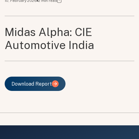
10, February 2026
2
min read
Midas Alpha: CIE
Automotive India
Download Report
Download Report