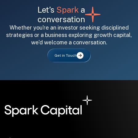
Let’s
Spark
a
conversation
Whether you're an investor seeking disciplined
strategies or a business exploring growth capital,
we'd welcome a conversation.
All fields are required. After submit, a confirmation message appears below the button.
First name
Last name
Email address
Get in Touch
Submit
Submit