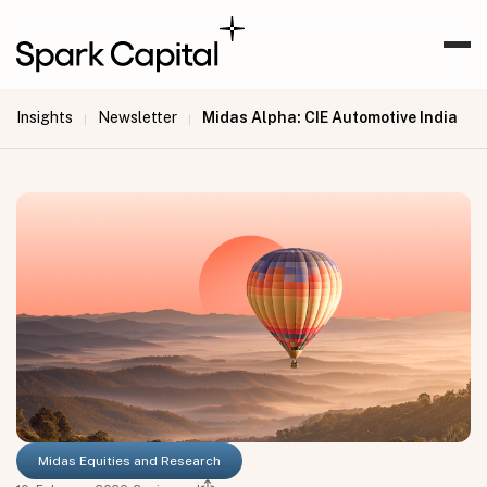
Insights
Newsletter
Midas Alpha: CIE Automotive India
|
|
Midas Equities and Research