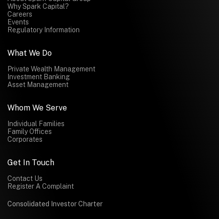
Why Spark Capital?
Careers
Events
Regulatory Information
What We Do
Private Wealth Management
Investment Banking
Asset Management
Whom We Serve
Individual Families
Family Offices
Corporates
Get In Touch
Contact Us
Register A Complaint
Consolidated Investor Charter