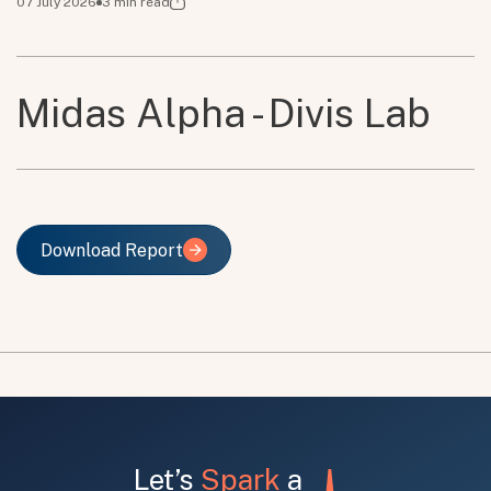
07 July 2026
3
min read
Midas Alpha - Divis Lab
Download Report
Download Report
Let’s
Spark
a