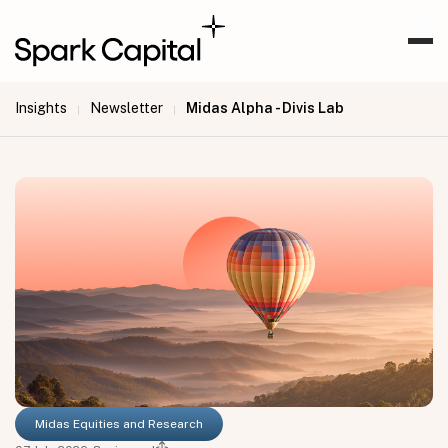
Insights
Newsletter
Midas Alpha - Divis Lab
|
|
Midas Equities and Research