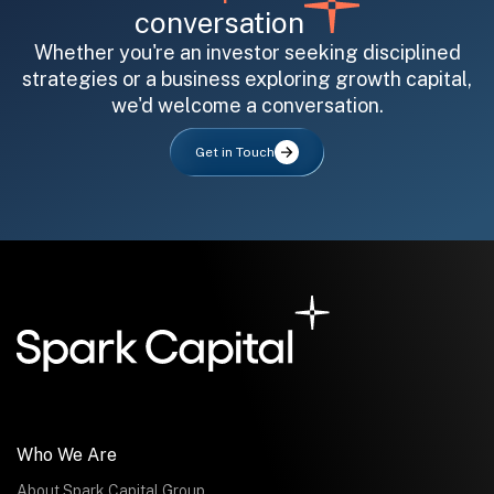
conversation
Whether you're an investor seeking disciplined
strategies or a business exploring growth capital,
we'd welcome a conversation.
All fields are required. After submit, a confirmation message appears below the button.
First name
Last name
Email address
Get in Touch
Submit
Submit
Who We Are
About Spark Capital Group