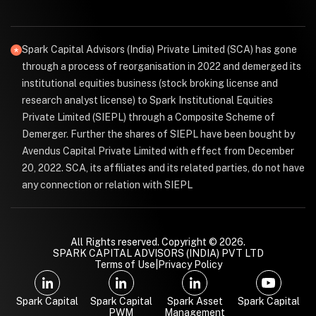
Spark Capital Advisors (India) Private Limited (SCA) has gone
through a process of reorganisation in 2022 and demerged its
institutional equities business (stock broking license and
research analyst license) to Spark Institutional Equities
Private Limited (SIEPL) through a Composite Scheme of
Demerger. Further the shares of SIEPL have been bought by
Avendus Capital Private Limited with effect from December
20, 2022. SCA, its affiliates and its related parties, do not have
any connection or relation with SIEPL
All Rights reserved. Copyright © 2026.
SPARK CAPITAL ADVISORS (INDIA) PVT LTD
Terms of Use
|
Privacy Policy
Spark Capital
Spark Capital
Spark Asset
Spark Capital
PWM
Management