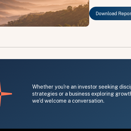
Download Repo
Download Repo
on message appears below the button.
Whether you're an investor seeking disci
strategies or a business exploring growth
we'd welcome a conversation.