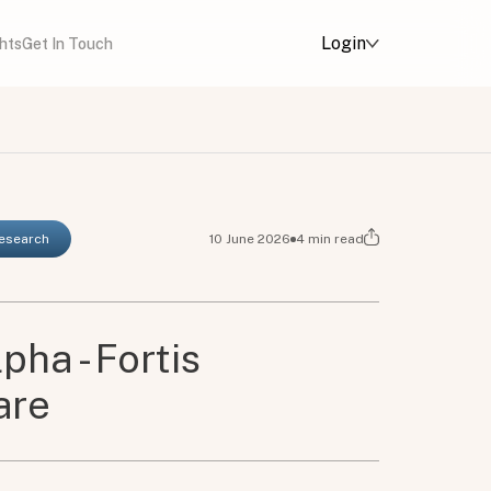
Login
ghts
Get In Touch
Research
10 June 2026
4
min read
pha - Fortis
are