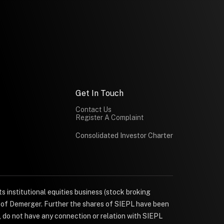
Get In Touch
Contact Us
Register A Complaint
Consolidated Investor Charter
s institutional equities business (stock broking
e of Demerger. Further the shares of SIEPL have been
, do not have any connection or relation with SIEPL