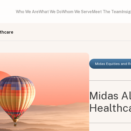
Who We Are
What We Do
Whom We Serve
Meet The Team
Insi
lthcare
Midas Equities and 
Midas Al
Healthc