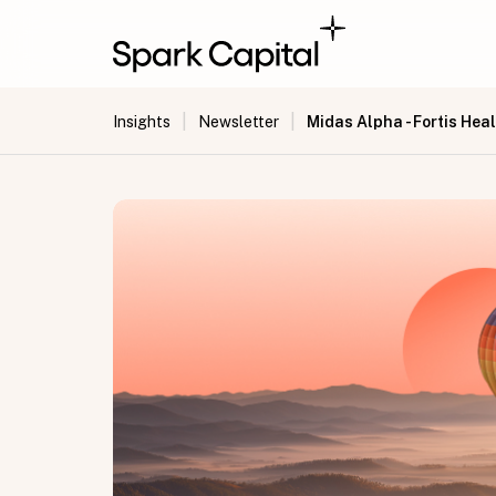
|
|
Midas Alpha - Fortis Hea
Insights
Newsletter