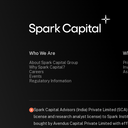
Who We Are
W
About Spark Capital Group
Pr
Why Spark Capital?
In
Careers
As
Events
Regulatory Information
Spark Capital Advisors (India) Private Limited (SCA
license and research analyst license) to Spark Ins
bought by Avendus Capital Private Limited with effe