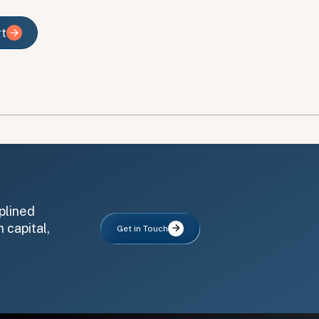
rt
rt
plined
 capital,
Get in Touch