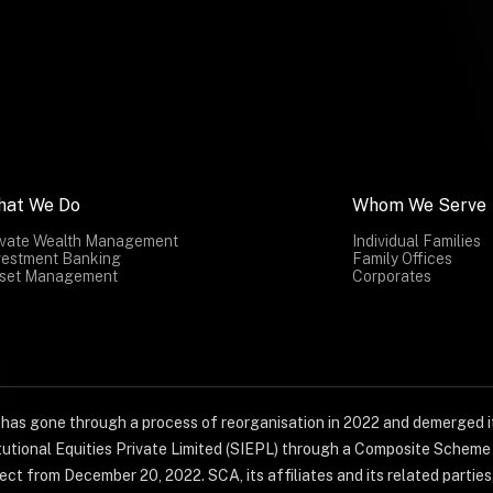
hat We Do
Whom We Serve
ivate Wealth Management
Individual Families
vestment Banking
Family Offices
set Management
Corporates
) has gone through a process of reorganisation in 2022 and demerged it
titutional Equities Private Limited (SIEPL) through a Composite Schem
ct from December 20, 2022. SCA, its affiliates and its related parties