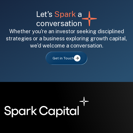
Let’s
Spark
a
conversation
Whether you're an investor seeking disciplined
strategies or a business exploring growth capital,
we'd welcome a conversation.
All fields are required. After submit, a confirmation message appears below the button.
First name
Last name
Email address
Get in Touch
Submit
Submit