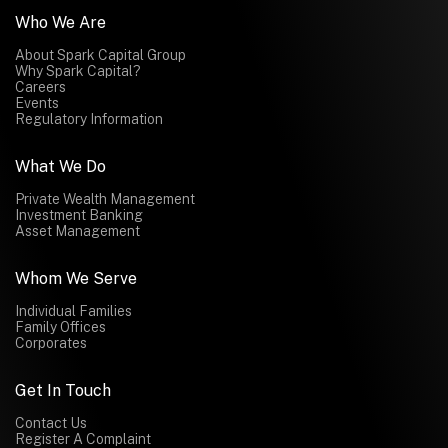
Who We Are
About Spark Capital Group
Why Spark Capital?
Careers
Events
Regulatory Information
What We Do
Private Wealth Management
Investment Banking
Asset Management
Whom We Serve
Individual Families
Family Offices
Corporates
Get In Touch
Contact Us
Register A Complaint