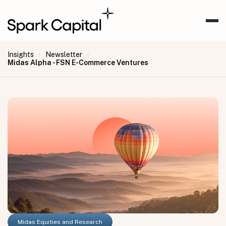
Insights
Newsletter
|
|
Midas Alpha - FSN E-Commerce Ventures
Midas Equities and Research