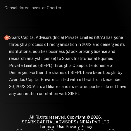
Consolidated Investor Charter
Spark Capital Advisors (India) Private Limited (SCA) has gone
through a process of reorganisation in 2022 and demerged its
institutional equities business (stock broking license and
research analyst license) to Spark Institutional Equities
Private Limited (SIEPL) through a Composite Scheme of
Demerger. Further the shares of SIEPL have been bought by
Avendus Capital Private Limited with effect from December
20, 2022. SCA, its affiliates and its related parties, do not have
any connection or relation with SIEPL
All Rights reserved. Copyright © 2026.
SPARK CAPITAL ADVISORS (INDIA) PVT LTD
Terms of Use
|
Privacy Policy