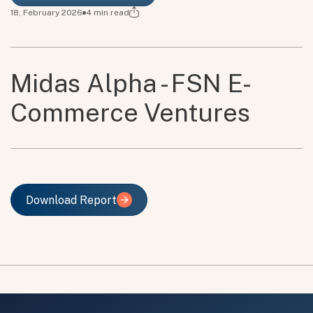
18, February 2026
4
min read
Midas Alpha - FSN E-
Commerce Ventures
Download Report
Download Report