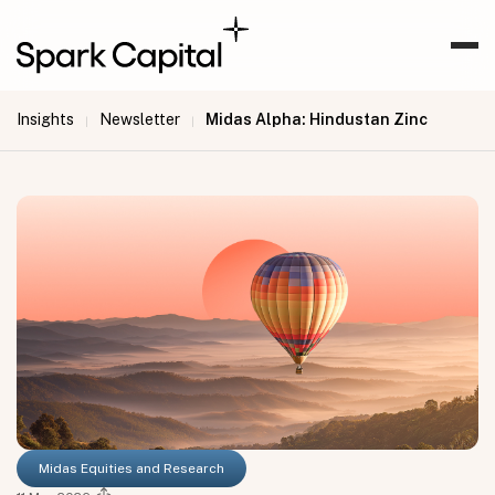
Insights
Newsletter
Midas Alpha: Hindustan Zinc
|
|
Midas Equities and Research