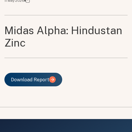
11 May 2026
Midas Alpha: Hindustan
Zinc
Download Report
Download Report