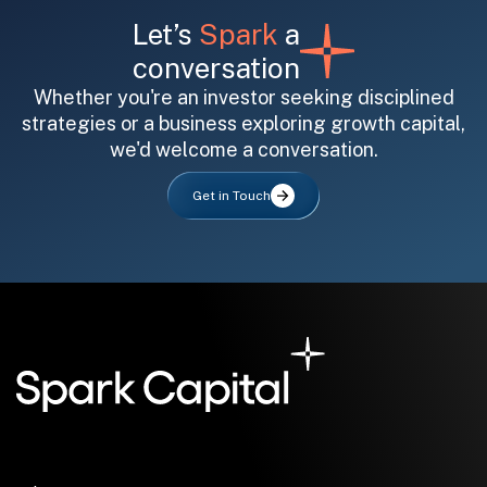
Let’s
Spark
a
conversation
Whether you're an investor seeking disciplined
strategies or a business exploring growth capital,
we'd welcome a conversation.
All fields are required. After submit, a confirmation message appears below the button.
First name
Last name
Email address
Get in Touch
Submit
Submit