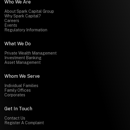
Who We Are
About Spark Capital Group
Why Spark Capital?
Careers
Events
Regulatory Information
What We Do
Private Wealth Management
Investment Banking
Asset Management
Whom We Serve
Individual Families
Family Offices
Corporates
Get In Touch
Contact Us
Register A Complaint