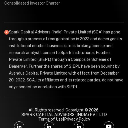
Consolidated Investor Charter
Spark Capital Advisors (India) Private Limited (SCA) has gone
through a process of reorganisation in 2022 and demerged its
institutional equities business (stock broking license and
research analyst license) to Spark Institutional Equities
Private Limited (SIEPL) through a Composite Scheme of
Demerger. Further the shares of SIEPL have been bought by
Avendus Capital Private Limited with effect from December
20, 2022. SCA, its affiliates and its related parties, do not have
any connection or relation with SIEPL
All Rights reserved. Copyright © 2026.
SPARK CAPITAL ADVISORS (INDIA) PVT LTD
Terms of Use
|
Privacy Policy