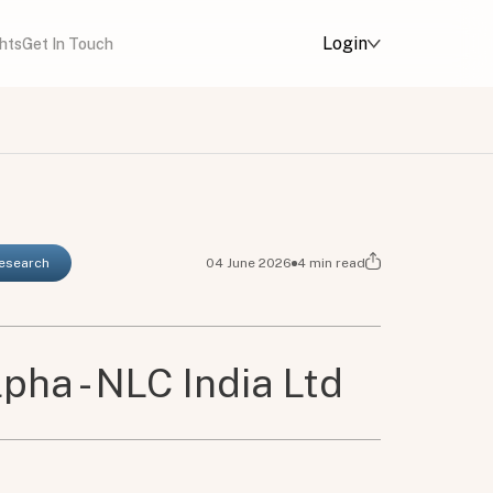
Login
ghts
Get In Touch
Research
04 June 2026
4
min read
pha - NLC India Ltd