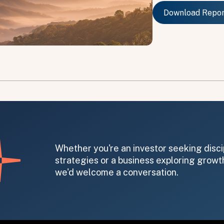
Download Repo
Download Repo
on message appears below the button.
Whether you're an investor seeking disci
strategies or a business exploring growth
we'd welcome a conversation.