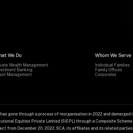
hat We Do
Whom We Serve
ivate Wealth Management
Individual Families
vestment Banking
Family Offices
set Management
Corporates
) has gone through a process of reorganisation in 2022 and demerged it
titutional Equities Private Limited (SIEPL) through a Composite Schem
ct from December 20, 2022. SCA, its affiliates and its related parties