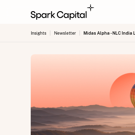
|
|
Midas Alpha - NLC India 
Insights
Newsletter