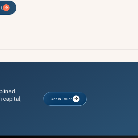
rt
rt
plined
 capital,
Get in Touch