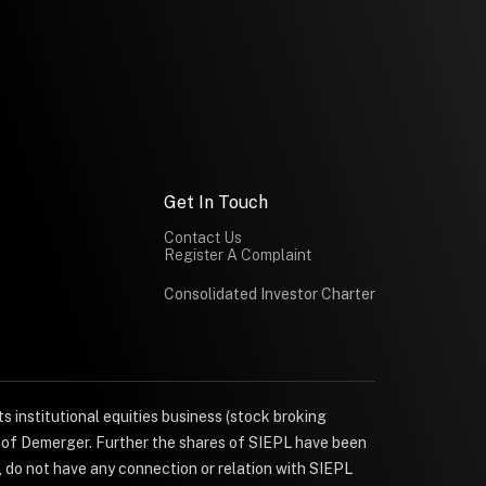
Get In Touch
Contact Us
Register A Complaint
Consolidated Investor Charter
s institutional equities business (stock broking
e of Demerger. Further the shares of SIEPL have been
, do not have any connection or relation with SIEPL