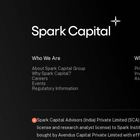
Who We Are
W
About Spark Capital Group
Pr
Why Spark Capital?
In
Careers
As
Events
Regulatory Information
Spark Capital Advisors (India) Private Limited (SCA
license and research analyst license) to Spark Ins
bought by Avendus Capital Private Limited with effe