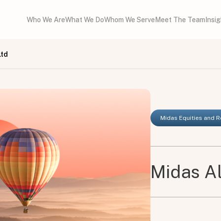
Who We Are
What We Do
Whom We Serve
Meet The Team
Insi
Ltd
Midas Equities and 
Midas Al