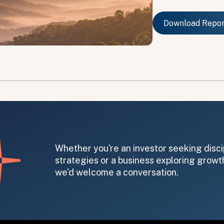
Download Repo
Download Repo
on message appears below the button.
Whether you're an investor seeking disci
strategies or a business exploring growth
we'd welcome a conversation.