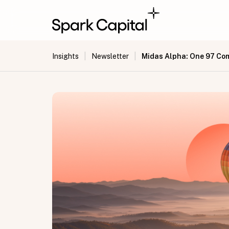
|
|
Midas Alpha: One 97 Co
Insights
Newsletter