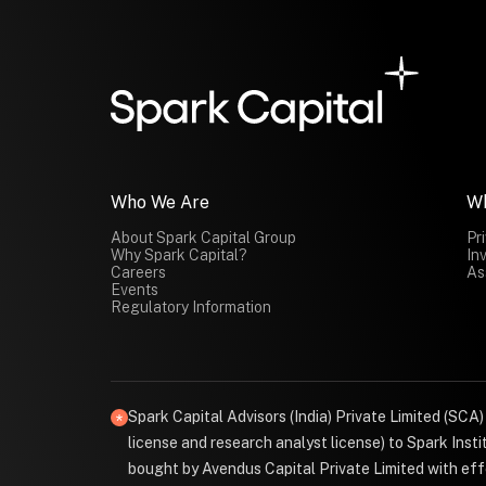
Who We Are
W
About Spark Capital Group
Pr
Why Spark Capital?
In
Careers
As
Events
Regulatory Information
Spark Capital Advisors (India) Private Limited (SCA
license and research analyst license) to Spark Ins
bought by Avendus Capital Private Limited with effe