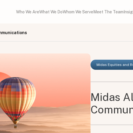
Who We Are
What We Do
Whom We Serve
Meet The Team
Insi
mmunications
Midas Equities and 
Midas A
Communi