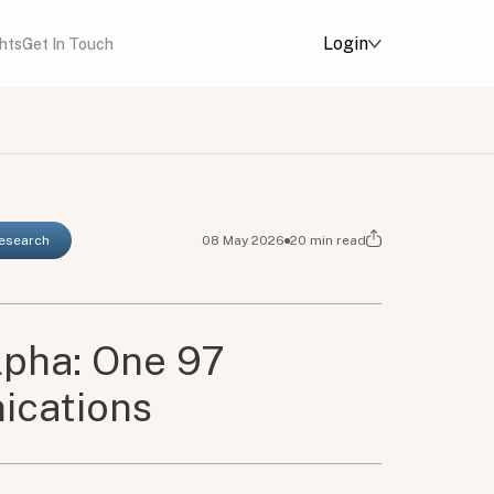
Login
ghts
Get In Touch
Research
08 May 2026
20
min read
lpha: One 97
cations