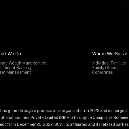
hat We Do
Whom We Serve
ivate Wealth Management
Individual Families
vestment Banking
Family Offices
set Management
Corporates
) has gone through a process of reorganisation in 2022 and demerged it
titutional Equities Private Limited (SIEPL) through a Composite Schem
ct from December 20, 2022. SCA, its affiliates and its related parties