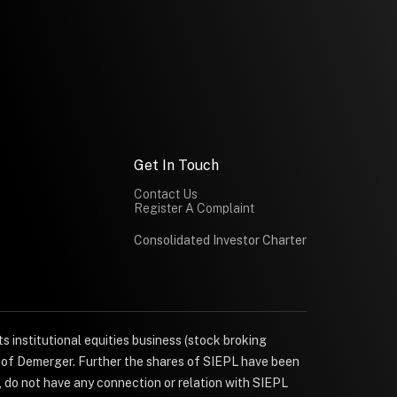
Get In Touch
Contact Us
Register A Complaint
Consolidated Investor Charter
s institutional equities business (stock broking
e of Demerger. Further the shares of SIEPL have been
, do not have any connection or relation with SIEPL