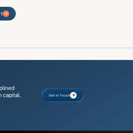
rt
rt
plined
 capital,
Get in Touch