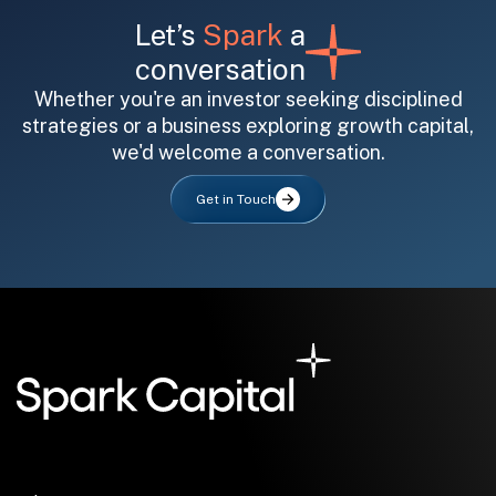
Let’s
Spark
a
conversation
Whether you're an investor seeking disciplined
strategies or a business exploring growth capital,
we'd welcome a conversation.
All fields are required. After submit, a confirmation message appears below the button.
First name
Last name
Email address
Get in Touch
Submit
Submit