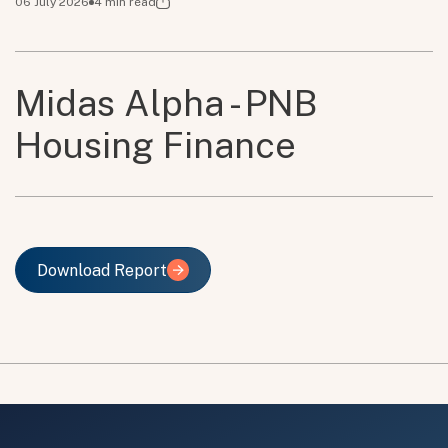
06 July 2026
4
min read
Midas Alpha - PNB
Housing Finance
Download Report
Download Report