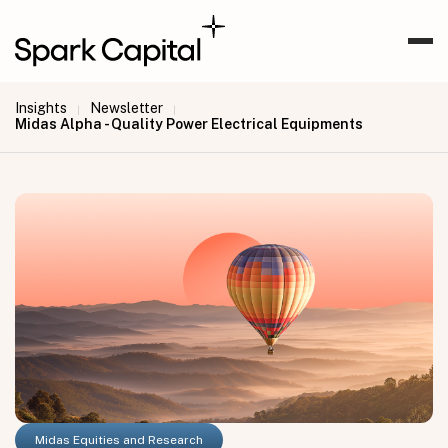
Insights
Newsletter
|
|
Midas Alpha - Quality Power Electrical Equipments
Midas Equities and Research