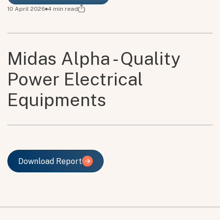
10 April 2026
4
min read
Midas Alpha - Quality
Power Electrical
Equipments
Download Report
Download Report