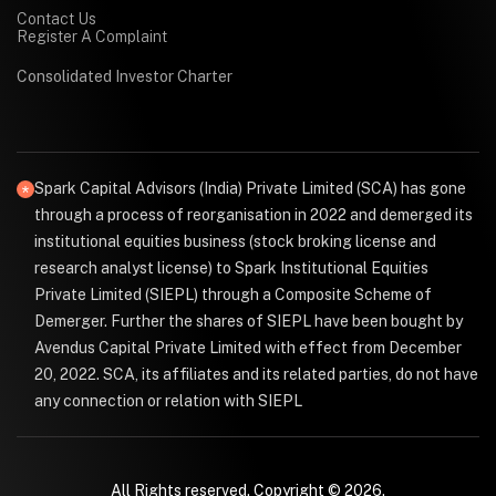
Contact Us
Register A Complaint
Consolidated Investor Charter
Spark Capital Advisors (India) Private Limited (SCA) has gone
through a process of reorganisation in 2022 and demerged its
institutional equities business (stock broking license and
research analyst license) to Spark Institutional Equities
Private Limited (SIEPL) through a Composite Scheme of
Demerger. Further the shares of SIEPL have been bought by
Avendus Capital Private Limited with effect from December
20, 2022. SCA, its affiliates and its related parties, do not have
any connection or relation with SIEPL
All Rights reserved. Copyright © 2026.