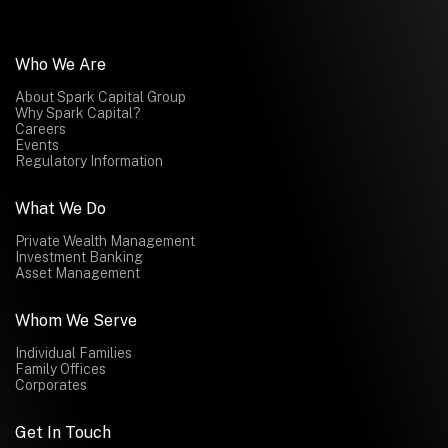
Who We Are
About Spark Capital Group
Why Spark Capital?
Careers
Events
Regulatory Information
What We Do
Private Wealth Management
Investment Banking
Asset Management
Whom We Serve
Individual Families
Family Offices
Corporates
Get In Touch