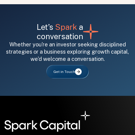
Let’s
Spark
a
conversation
Whether you're an investor seeking disciplined
strategies or a business exploring growth capital,
All fields are required. After submit, a confirmation message appears below the button.
First name
Last name
Email address
we'd welcome a conversation.
Get in Touch
Submit
Submit