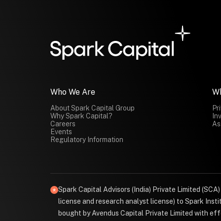
Who We Are
W
About Spark Capital Group
Pr
Why Spark Capital?
In
Careers
As
Events
Regulatory Information
Spark Capital Advisors (India) Private Limited (SCA
license and research analyst license) to Spark Ins
bought by Avendus Capital Private Limited with effe