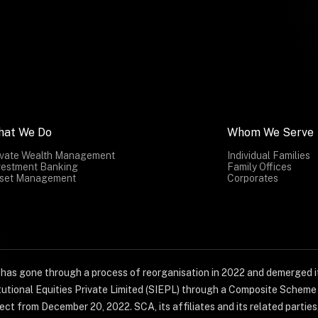
hat We Do
Whom We Serve
ivate Wealth Management
Individual Families
vestment Banking
Family Offices
set Management
Corporates
) has gone through a process of reorganisation in 2022 and demerged it
titutional Equities Private Limited (SIEPL) through a Composite Schem
ct from December 20, 2022. SCA, its affiliates and its related parties