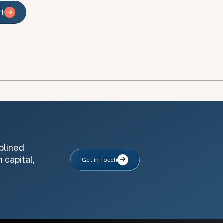
rt
rt
plined
 capital,
Get in Touch