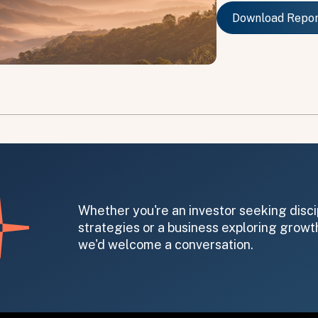
Download Repo
Download Repo
on message appears below the button.
Whether you're an investor seeking disci
strategies or a business exploring growth
we'd welcome a conversation.