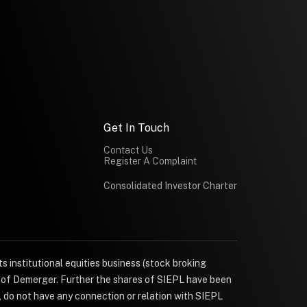
Get In Touch
Contact Us
Register A Complaint
Consolidated Investor Charter
s institutional equities business (stock broking
e of Demerger. Further the shares of SIEPL have been
, do not have any connection or relation with SIEPL