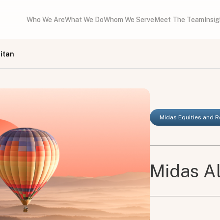
Who We Are
What We Do
Whom We Serve
Meet The Team
Insi
itan
Midas Equities and 
Midas Al