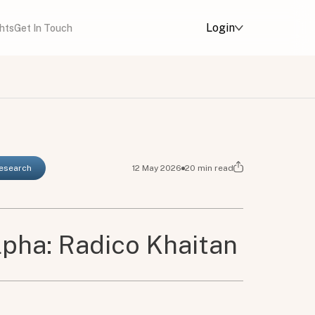
Login
ghts
Get In Touch
Research
12 May 2026
20
min read
pha: Radico Khaitan