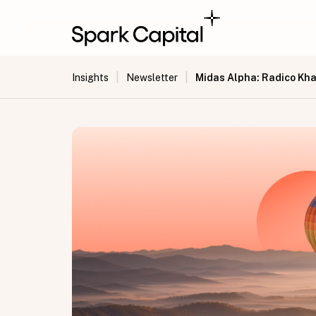
|
|
Midas Alpha: Radico Kha
Insights
Newsletter