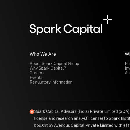
Who We Are
W
About Spark Capital Group
Pr
Why Spark Capital?
In
Careers
As
Events
Regulatory Information
Spark Capital Advisors (India) Private Limited (SCA
license and research analyst license) to Spark Ins
bought by Avendus Capital Private Limited with effe