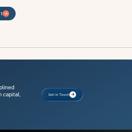
rt
rt
plined
 capital,
Get in Touch