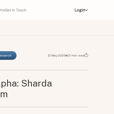
Login
ghts
Get In Touch
Research
12 May 2026
20
min read
lpha: Sharda
em