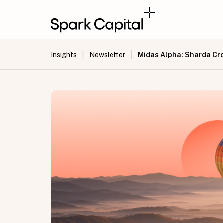
|
|
Midas Alpha: Sharda C
Insights
Newsletter