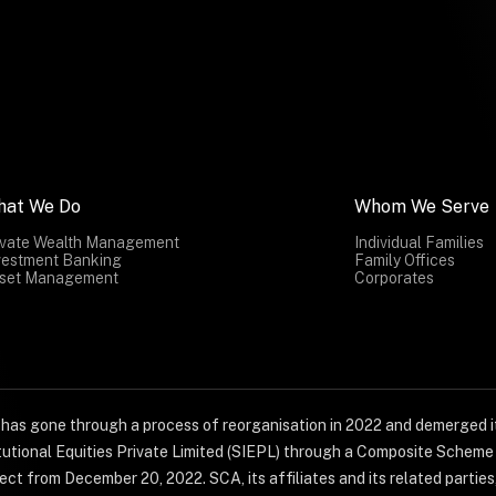
hat We Do
Whom We Serve
ivate Wealth Management
Individual Families
vestment Banking
Family Offices
set Management
Corporates
) has gone through a process of reorganisation in 2022 and demerged it
titutional Equities Private Limited (SIEPL) through a Composite Schem
ct from December 20, 2022. SCA, its affiliates and its related parties