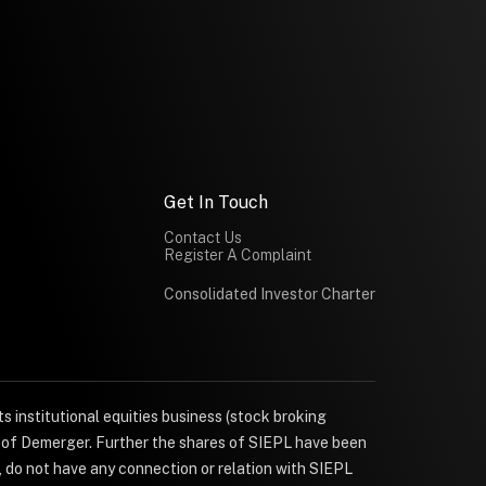
Get In Touch
Contact Us
Register A Complaint
Consolidated Investor Charter
s institutional equities business (stock broking
e of Demerger. Further the shares of SIEPL have been
, do not have any connection or relation with SIEPL