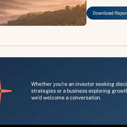
Download Repo
Download Repo
on message appears below the button.
Whether you're an investor seeking disci
strategies or a business exploring growth
we'd welcome a conversation.