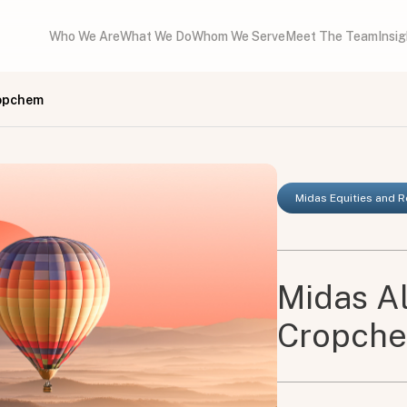
Who We Are
What We Do
Whom We Serve
Meet The Team
Insi
ropchem
Midas Equities and 
Midas A
Cropch