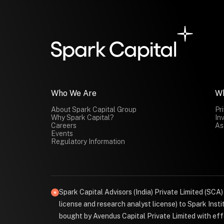
Who We Are
W
About Spark Capital Group
Pr
Why Spark Capital?
In
Careers
As
Events
Regulatory Information
Spark Capital Advisors (India) Private Limited (SCA
license and research analyst license) to Spark Ins
bought by Avendus Capital Private Limited with effe