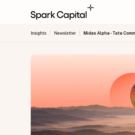
|
|
Midas Alpha - Tata Com
Insights
Newsletter