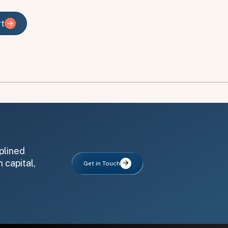
rt
rt
plined
 capital,
Get in Touch