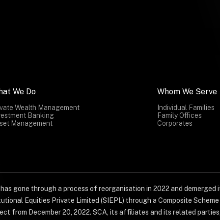
hat We Do
Whom We Serve
ivate Wealth Management
Individual Families
vestment Banking
Family Offices
set Management
Corporates
) has gone through a process of reorganisation in 2022 and demerged it
titutional Equities Private Limited (SIEPL) through a Composite Schem
ct from December 20, 2022. SCA, its affiliates and its related parties