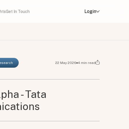
Login
ghts
Get In Touch
Research
22 May 2026
4
min read
pha - Tata
cations