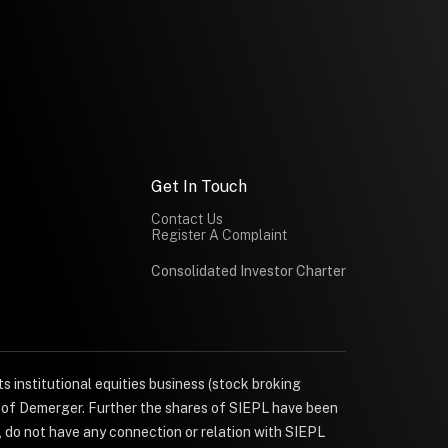
Get In Touch
Contact Us
Register A Complaint
Consolidated Investor Charter
s institutional equities business (stock broking
e of Demerger. Further the shares of SIEPL have been
, do not have any connection or relation with SIEPL