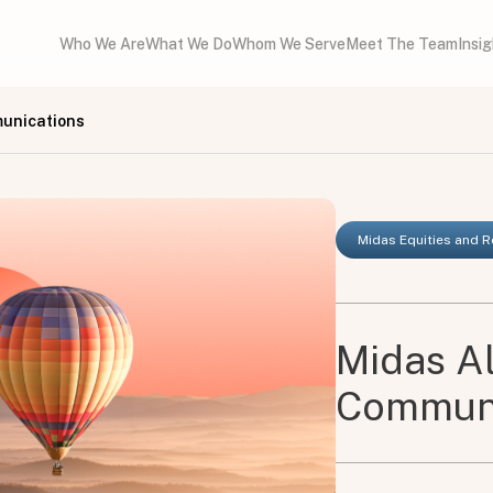
Who We Are
What We Do
Whom We Serve
Meet The Team
Insi
munications
Midas Equities and 
Midas Al
Communi