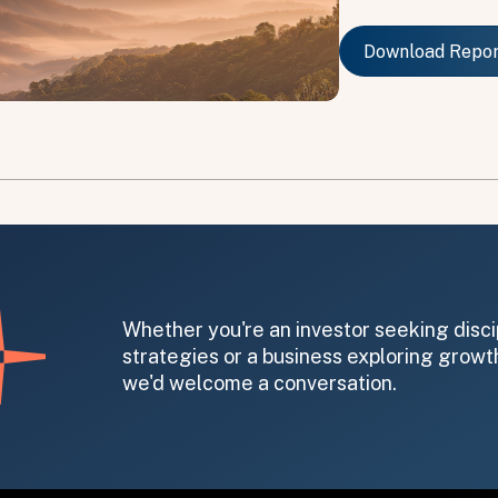
Download Repo
Download Repo
on message appears below the button.
Whether you're an investor seeking disci
strategies or a business exploring growth
we'd welcome a conversation.