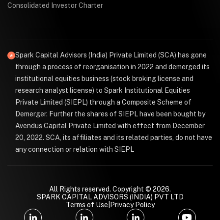
Consolidated Investor Charter
Spark Capital Advisors (India) Private Limited (SCA) has gone
through a process of reorganisation in 2022 and demerged its
institutional equities business (stock broking license and
research analyst license) to Spark Institutional Equities
Private Limited (SIEPL) through a Composite Scheme of
Demerger. Further the shares of SIEPL have been bought by
Avendus Capital Private Limited with effect from December
20, 2022. SCA, its affiliates and its related parties, do not have
any connection or relation with SIEPL
All Rights reserved. Copyright © 2026.
SPARK CAPITAL ADVISORS (INDIA) PVT LTD
Terms of Use
|
Privacy Policy