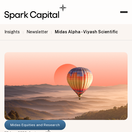
Insights
Newsletter
Midas Alpha - Viyash Scientific
|
|
Midas Equities and Research