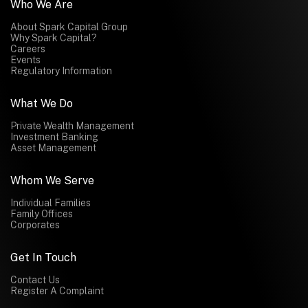
Who We Are
About Spark Capital Group
Why Spark Capital?
Careers
Events
Regulatory Information
What We Do
Private Wealth Management
Investment Banking
Asset Management
Whom We Serve
Individual Families
Family Offices
Corporates
Get In Touch
Contact Us
Register A Complaint