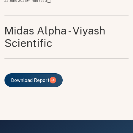
22 June 2026
4
min read
Midas Alpha - Viyash
Scientific
Download Report
Download Report