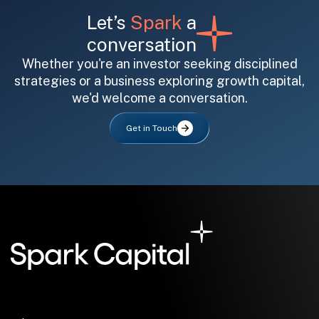
Let’s
Spark
a
conversation
Whether you're an investor seeking disciplined
strategies or a business exploring growth capital,
we'd welcome a conversation.
All fields are required. After submit, a confirmation message appears below the button.
First name
Last name
Email address
Get in Touch
Submit
Submit