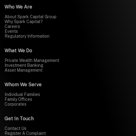
Who We Are
About Spark Capital Group
Why Spark Capital?
Careers
Events
Regulatory Information
What We Do
Private Wealth Management
Investment Banking
Asset Management
Whom We Serve
Individual Families
Family Offices
Corporates
Get In Touch
Contact Us
Register A Complaint