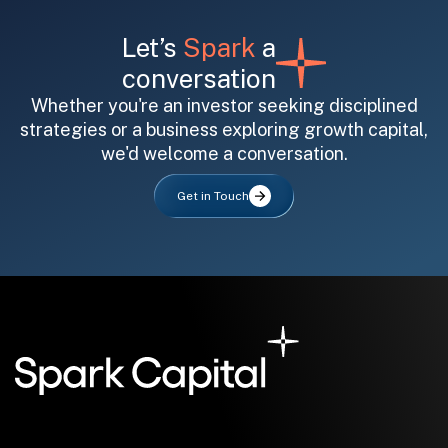
Let’s
Spark
a
conversation
Whether you're an investor seeking disciplined
strategies or a business exploring growth capital,
we'd welcome a conversation.
All fields are required. After submit, a confirmation message appears below the button.
First name
Last name
Email address
Get in Touch
Submit
Submit