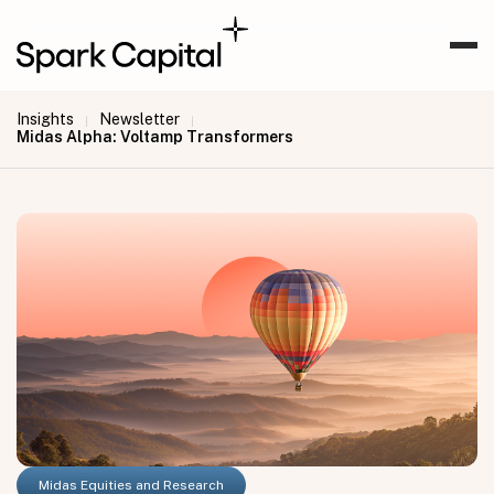
Insights
Newsletter
|
|
Midas Alpha: Voltamp Transformers
Midas Equities and Research