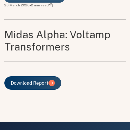
20 March 2026
2
min read
Midas Alpha: Voltamp
Transformers
Download Report
Download Report