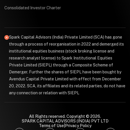
Consolidated Investor Charter
Spark Capital Advisors (India) Private Limited (SCA) has gone
through a process of reorganisation in 2022 and demerged its
institutional equities business (stock broking license and
research analyst license) to Spark Institutional Equities
Private Limited (SIEPL) through a Composite Scheme of
Demerger. Further the shares of SIEPL have been bought by
Avendus Capital Private Limited with effect from December
20, 2022. SCA, its affiliates and its related parties, do not have
any connection or relation with SIEPL
All Rights reserved. Copyright © 2026.
SPARK CAPITAL ADVISORS (INDIA) PVT LTD
Terms of Use
|
Privacy Policy