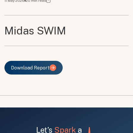
11 May 2026
20
min read
Midas SWIM
Download Report
Download Report
Let’s
Spark
a