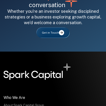
conversation
Whether you're an investor seeking disciplined
strategies or a business exploring growth capital,
we'd welcome a conversation.
All fields are required. After submit, a confirmation message appears below the button.
First name
Last name
Email address
Get in Touch
Submit
Submit
Who We Are
About Spark Capital Group