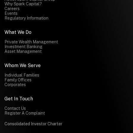
Why Spark Capital?
Careers
Events
Regulatory Information
What We Do
Private Wealth Management
Investment Banking
Asset Management
Whom We Serve
Individual Families
Family Offices
Corporates
Get In Touch
Contact Us
Register A Complaint
Consolidated Investor Charter