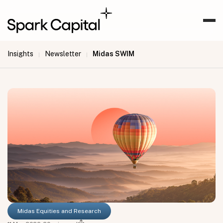
Insights
Newsletter
Midas SWIM
|
|
Midas Equities and Research