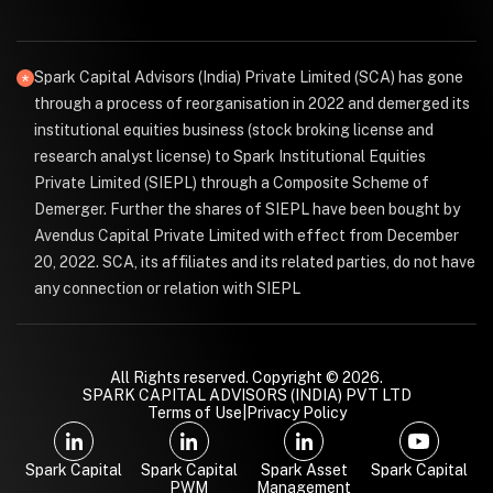
Spark Capital Advisors (India) Private Limited (SCA) has gone
through a process of reorganisation in 2022 and demerged its
institutional equities business (stock broking license and
research analyst license) to Spark Institutional Equities
Private Limited (SIEPL) through a Composite Scheme of
Demerger. Further the shares of SIEPL have been bought by
Avendus Capital Private Limited with effect from December
20, 2022. SCA, its affiliates and its related parties, do not have
any connection or relation with SIEPL
All Rights reserved. Copyright © 2026.
SPARK CAPITAL ADVISORS (INDIA) PVT LTD
Terms of Use
|
Privacy Policy
Spark Capital
Spark Capital
Spark Asset
Spark Capital
PWM
Management