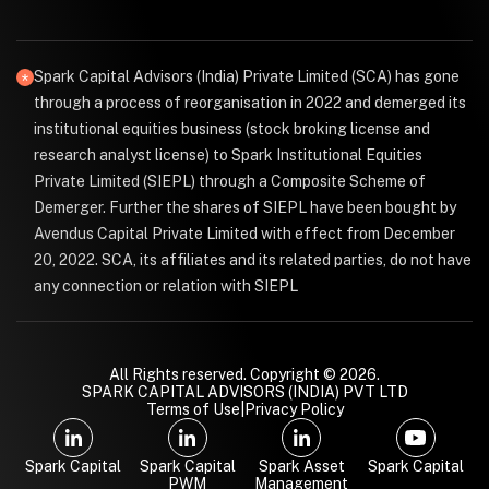
Spark Capital Advisors (India) Private Limited (SCA) has gone
through a process of reorganisation in 2022 and demerged its
institutional equities business (stock broking license and
research analyst license) to Spark Institutional Equities
Private Limited (SIEPL) through a Composite Scheme of
Demerger. Further the shares of SIEPL have been bought by
Avendus Capital Private Limited with effect from December
20, 2022. SCA, its affiliates and its related parties, do not have
any connection or relation with SIEPL
All Rights reserved. Copyright © 2026.
SPARK CAPITAL ADVISORS (INDIA) PVT LTD
Terms of Use
|
Privacy Policy
Spark Capital
Spark Capital
Spark Asset
Spark Capital
PWM
Management