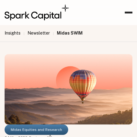
Insights
Newsletter
Midas SWIM
|
|
Midas Equities and Research