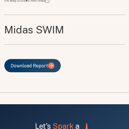
04 May 2026
5
min read
Midas SWIM
Download Report
Download Report
Let’s
Spark
a