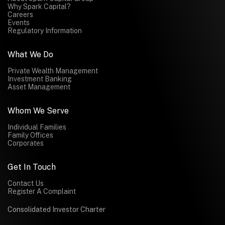
Why Spark Capital?
Careers
Events
Regulatory Information
What We Do
Private Wealth Management
Investment Banking
Asset Management
Whom We Serve
Individual Families
Family Offices
Corporates
Get In Touch
Contact Us
Register A Complaint
Consolidated Investor Charter