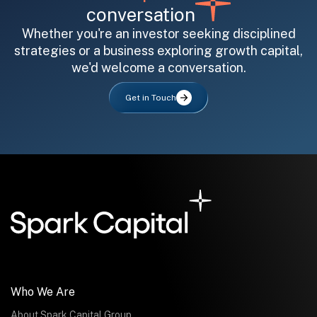
conversation
Whether you're an investor seeking disciplined
strategies or a business exploring growth capital,
we'd welcome a conversation.
All fields are required. After submit, a confirmation message appears below the button.
First name
Last name
Email address
Get in Touch
Submit
Submit
Who We Are
About Spark Capital Group