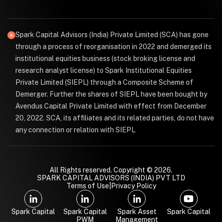
Spark Capital Advisors (India) Private Limited (SCA) has gone
through a process of reorganisation in 2022 and demerged its
institutional equities business (stock broking license and
research analyst license) to Spark Institutional Equities
Private Limited (SIEPL) through a Composite Scheme of
Demerger. Further the shares of SIEPL have been bought by
Avendus Capital Private Limited with effect from December
20, 2022. SCA, its affiliates and its related parties, do not have
any connection or relation with SIEPL
All Rights reserved. Copyright © 2026.
SPARK CAPITAL ADVISORS (INDIA) PVT LTD
Terms of Use
|
Privacy Policy
Spark Capital
Spark Capital
Spark Asset
Spark Capital
PWM
Management