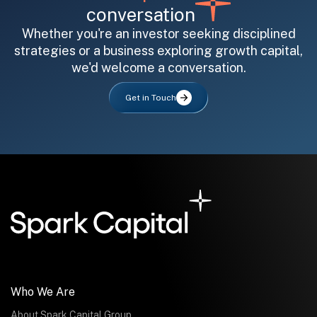
conversation
Whether you're an investor seeking disciplined
strategies or a business exploring growth capital,
we'd welcome a conversation.
All fields are required. After submit, a confirmation message appears below the button.
First name
Last name
Email address
Get in Touch
Submit
Submit
Who We Are
About Spark Capital Group