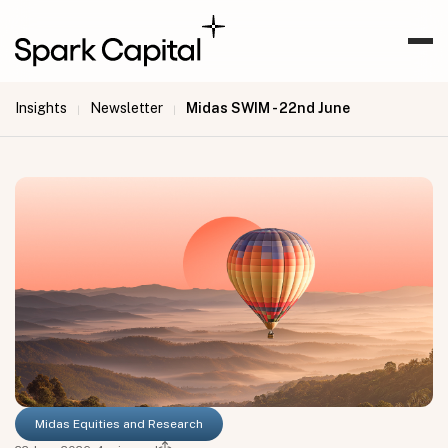
Insights
Newsletter
Midas SWIM - 22nd June
|
|
Midas Equities and Research