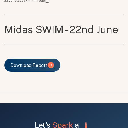
22 June 2026
4
min read
Midas SWIM - 22nd June
Download Report
Download Report
Let’s
Spark
a