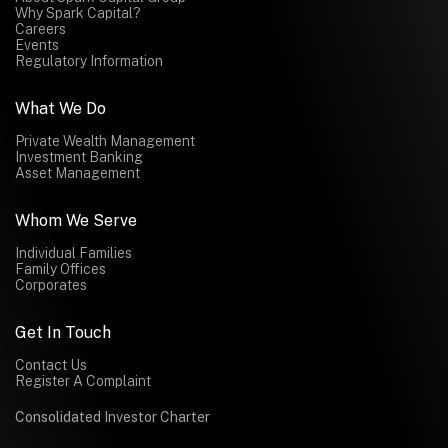
Why Spark Capital?
Careers
Events
Regulatory Information
What We Do
Private Wealth Management
Investment Banking
Asset Management
Whom We Serve
Individual Families
Family Offices
Corporates
Get In Touch
Contact Us
Register A Complaint
Consolidated Investor Charter