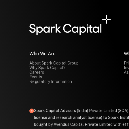
Who We Are
W
About Spark Capital Group
Pr
Why Spark Capital?
In
Careers
As
Events
Regulatory Information
Spark Capital Advisors (India) Private Limited (SCA
license and research analyst license) to Spark Ins
bought by Avendus Capital Private Limited with effe