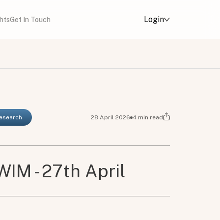
Login
ghts
Get In Touch
Research
28 April 2026
4
min read
IM - 27th April