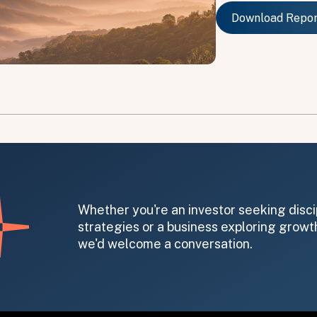
Download Repo
Download Repo
on message appears below the button.
Whether you're an investor seeking disci
strategies or a business exploring growth
we'd welcome a conversation.