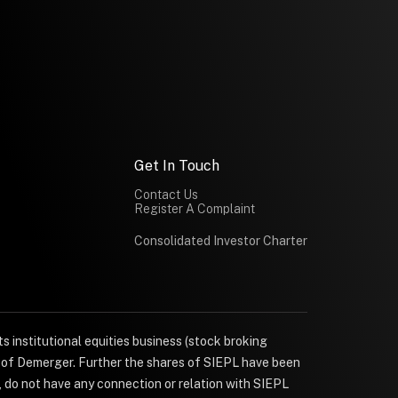
Get In Touch
Contact Us
Register A Complaint
Consolidated Investor Charter
s institutional equities business (stock broking
e of Demerger. Further the shares of SIEPL have been
, do not have any connection or relation with SIEPL