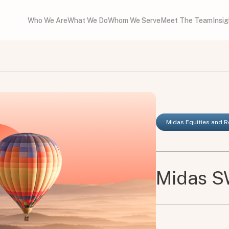
Who We Are
What We Do
Whom We Serve
Meet The Team
Insi
Midas Equities and 
Midas SW