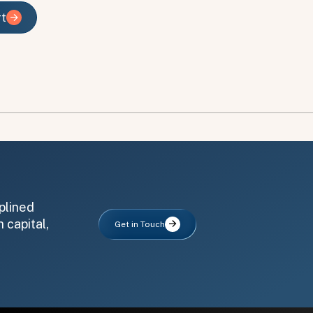
rt
rt
plined
 capital,
Get in Touch