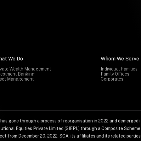
hat We Do
Whom We Serve
ivate Wealth Management
Individual Families
vestment Banking
Family Offices
set Management
Corporates
) has gone through a process of reorganisation in 2022 and demerged it
titutional Equities Private Limited (SIEPL) through a Composite Schem
ct from December 20, 2022. SCA, its affiliates and its related parties