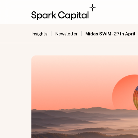
|
|
Midas SWIM - 27th April
Insights
Newsletter