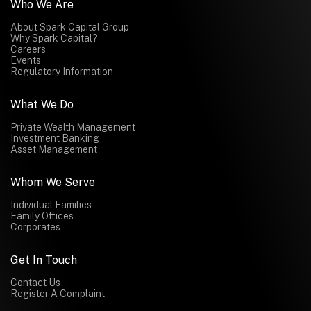
Who We Are
About Spark Capital Group
Why Spark Capital?
Careers
Events
Regulatory Information
What We Do
Private Wealth Management
Investment Banking
Asset Management
Whom We Serve
Individual Families
Family Offices
Corporates
Get In Touch
Contact Us
Register A Complaint