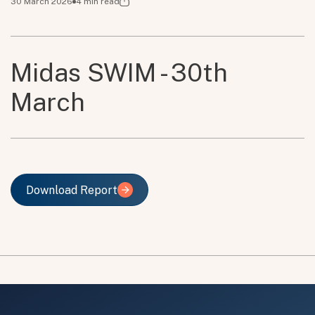
30 March 2026
4
min read
Midas SWIM - 30th
March
Download Report
Download Report