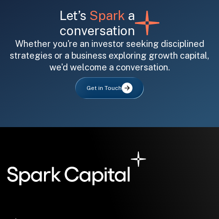
Let’s
Spark
a
conversation
Whether you're an investor seeking disciplined
strategies or a business exploring growth capital,
we'd welcome a conversation.
All fields are required. After submit, a confirmation message appears below the button.
First name
Last name
Email address
Get in Touch
Submit
Submit