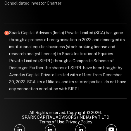
Consolidated Investor Charter
Spark Capital Advisors (India) Private Limited (SCA) has gone
through a process of reorganisation in 2022 and demerged its
institutional equities business (stock broking license and
research analyst license) to Spark Institutional Equities
Private Limited (SIEPL) through a Composite Scheme of
Demerger. Further the shares of SIEPL have been bought by
Avendus Capital Private Limited with effect from December
20, 2022. SCA, its affiliates and its related parties, do not have
any connection or relation with SIEPL
All Rights reserved. Copyright © 2026.
SPARK CAPITAL ADVISORS (INDIA) PVT LTD
Terms of Use
|
Privacy Policy