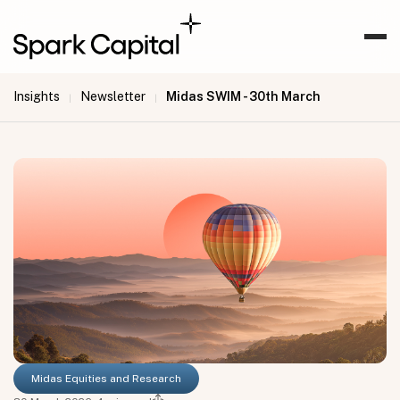
Insights
Newsletter
Midas SWIM - 30th March
|
|
Midas Equities and Research