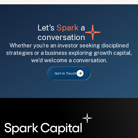
Let’s
Spark
a
conversation
Whether you're an investor seeking disciplined
strategies or a business exploring growth capital,
All fields are required. After submit, a confirmation message appears below the button.
First name
Last name
Email address
we'd welcome a conversation.
Get in Touch
Submit
Submit