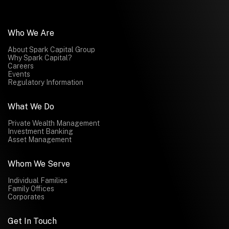
Who We Are
About Spark Capital Group
Why Spark Capital?
Careers
Events
Regulatory Information
What We Do
Private Wealth Management
Investment Banking
Asset Management
Whom We Serve
Individual Families
Family Offices
Corporates
Get In Touch