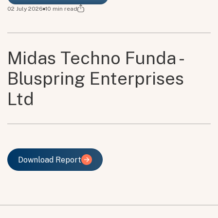
02 July 2026
10
min read
Midas Techno Funda -
Bluspring Enterprises
Ltd
Download Report
Download Report