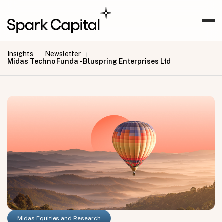
Insights
Newsletter
|
|
Midas Techno Funda - Bluspring Enterprises Ltd
Midas Equities and Research