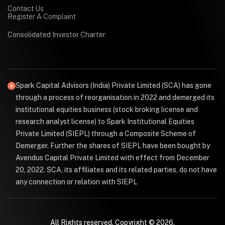
Contact Us
Register A Complaint
Consolidated Investor Charter
Spark Capital Advisors (India) Private Limited (SCA) has gone
through a process of reorganisation in 2022 and demerged its
institutional equities business (stock broking license and
research analyst license) to Spark Institutional Equities
Private Limited (SIEPL) through a Composite Scheme of
Demerger. Further the shares of SIEPL have been bought by
Avendus Capital Private Limited with effect from December
20, 2022. SCA, its affiliates and its related parties, do not have
any connection or relation with SIEPL
All Rights reserved. Copyright © 2026.